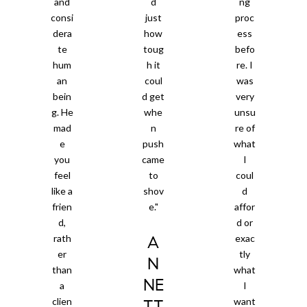
and
d
ng
consi
just
proc
dera
how
ess
te
toug
befo
hum
h it
re. I
an
coul
was
bein
d get
very
g. He
whe
unsu
mad
n
re of
e
push
what
you
came
I
feel
to
coul
like a
shov
d
frien
e."
affor
d,
d or
rath
exac
A
er
tly
N
than
what
NE
a
I
clien
want
TT