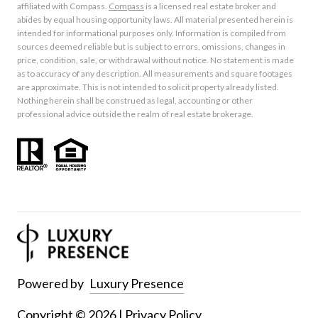
affiliated with Compass.
Compass
is a licensed real estate broker and
abides by equal housing opportunity laws. All material presented herein is
intended for informational purposes only. Information is compiled from
sources deemed reliable but is subject to errors, omissions, changes in
price, condition, sale, or withdrawal without notice. No statement is made
as to accuracy of any description. All measurements and square footages
are approximate. This is not intended to solicit property already listed.
Nothing herein shall be construed as legal, accounting or other
professional advice outside the realm of real estate brokerage.
Powered by
Luxury Presence
Copyright ©
2026
|
Privacy Policy