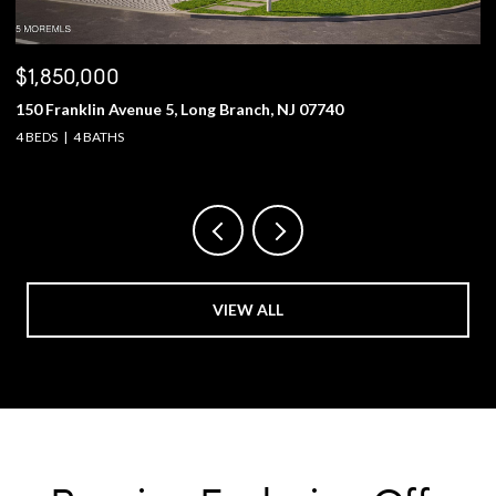
$1,850,000
$
150 Franklin Avenue 5, Long Branch, NJ 07740
2
4 BEDS
4 BATHS
5 
VIEW ALL