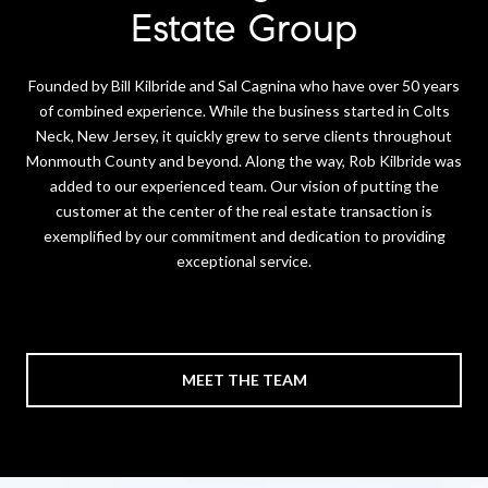
Estate Group
Founded by Bill Kilbride and Sal Cagnina who have over 50 years
of combined experience. While the business started in Colts
Neck, New Jersey, it quickly grew to serve clients throughout
Monmouth County and beyond. Along the way, Rob Kilbride was
added to our experienced team. Our vision of putting the
customer at the center of the real estate transaction is
exemplified by our commitment and dedication to providing
exceptional service.
MEET THE TEAM