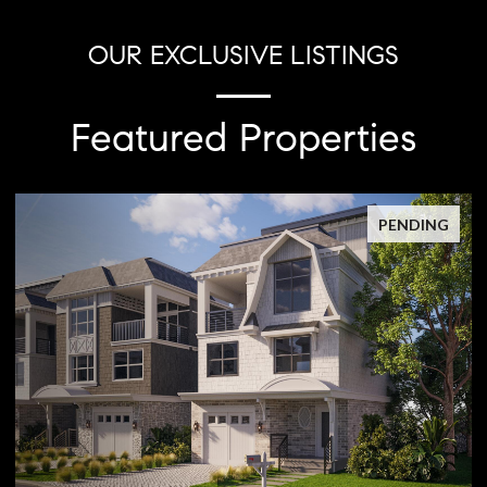
OUR EXCLUSIVE LISTINGS
Featured Properties
PENDING