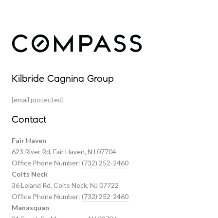
Our Properties
Kilbride Cagnina Group
Featured Properties
[email protected]
Past Transactions
Contact
Fair Haven
623 River Rd, Fair Haven, NJ 07704
Office Phone Number:
(732) 252-2460
Colts Neck
36 Leland Rd, Colts Neck, NJ 07722
Office Phone Number:
(732) 252-2460
Manasquan