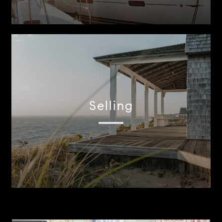
Selling