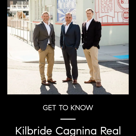
GET TO KNOW
Kilbride Cagnina Real