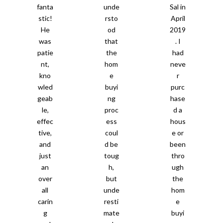
fanta
unde
Sal in
stic!
rsto
April
He
od
2019
was
that
. I
patie
the
had
nt,
hom
neve
kno
e
r
wled
buyi
purc
geab
ng
hase
le,
proc
d a
effec
ess
hous
tive,
coul
e or
and
d be
been
just
toug
thro
an
h,
ugh
over
but
the
all
unde
hom
carin
resti
e
g
mate
buyi