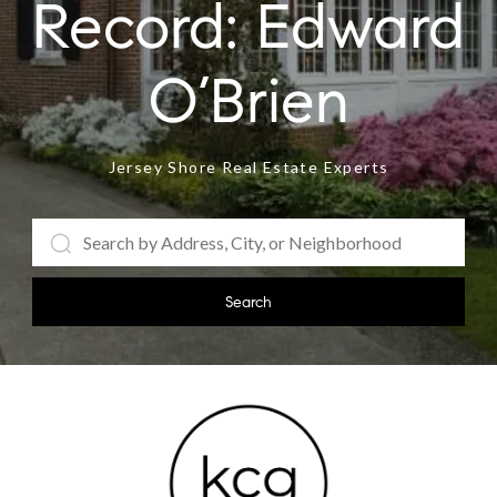
Jersey Shore Real Estate Experts
Search