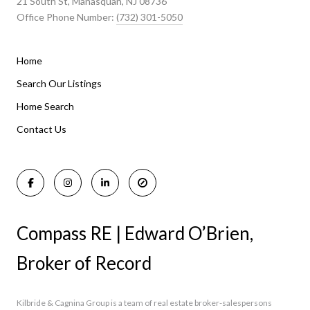
21 South St, Manasquan, NJ 08736
Office Phone Number:
(732) 301-5050
Home
Listings By Area
Search Our Listings
Home Search
Manasquan Homes for Sale
Holmdel Homes for Sale
Contact Us
Rumson Homes for Sale
Compass RE | Edward O’Brien,
Broker of Record
Kilbride & Cagnina Group is a team of real estate broker-salespersons