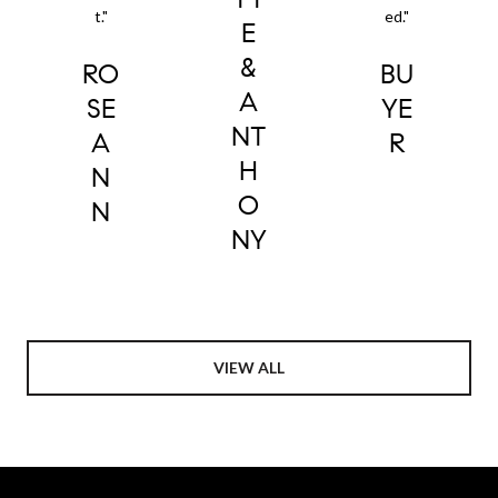
t."
ed."
E
&
RO
BU
A
SE
YE
NT
A
R
H
N
O
N
NY
VIEW ALL