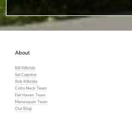
About
Bill Kilbride
Sal Cagnina
Rob Kilbride
Colts Neck Team
Fair Haven Team
Manasquan Team
Our Blog