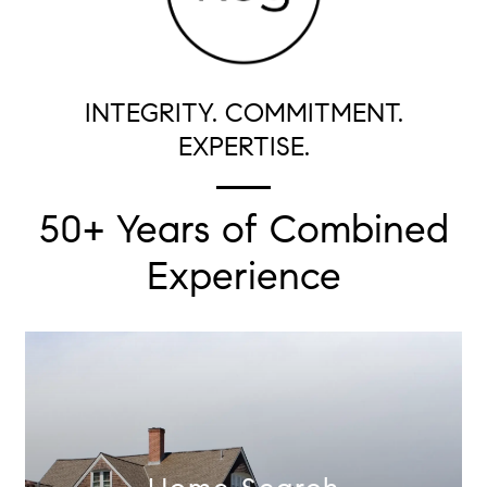
INTEGRITY. COMMITMENT.
EXPERTISE.
50+ Years of Combined
Experience