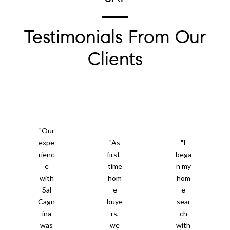
Testimonials From Our
Clients
"Our
expe
"As
"I
rienc
first-
bega
e
time
n my
with
hom
hom
Sal
e
e
Cagn
buye
sear
ina
rs,
ch
was
we
with