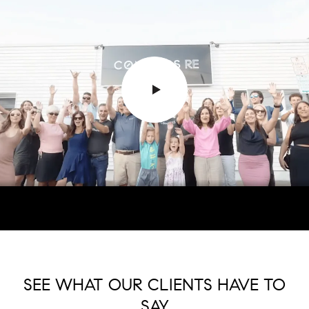
SEE WHAT OUR CLIENTS HAVE TO
SAY