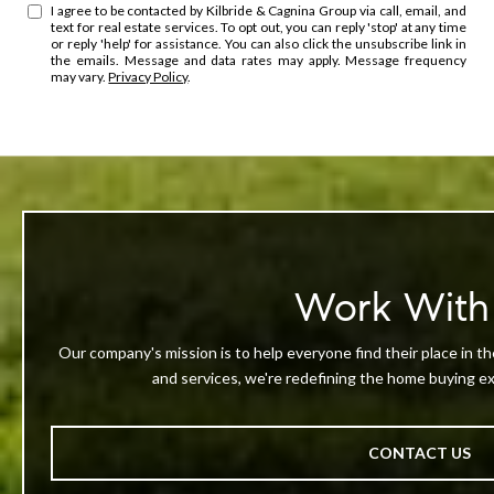
I agree to be contacted by Kilbride & Cagnina Group via call, email, and
text for real estate services. To opt out, you can reply 'stop' at any time
or reply 'help' for assistance. You can also click the unsubscribe link in
the emails. Message and data rates may apply. Message frequency
may vary.
Privacy Policy
.
Work With
Our company's mission is to help everyone find their place in th
and services, we're redefining the home buying exp
CONTACT US