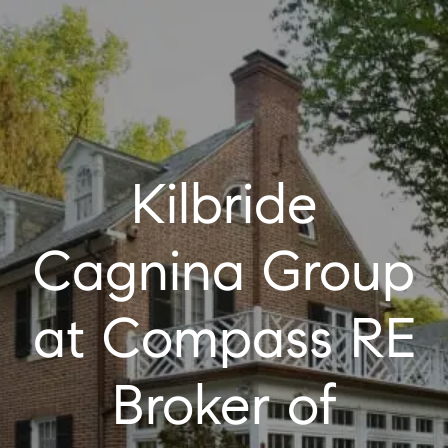
Kilbride
Cagnina Group
at Compass RE