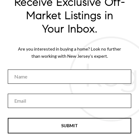
Receive Exclusive Off-
Market Listings in
Your Inbox.
Are you interested in buying a home? Look no further
than working with New Jersey’s expert.
SUBMIT