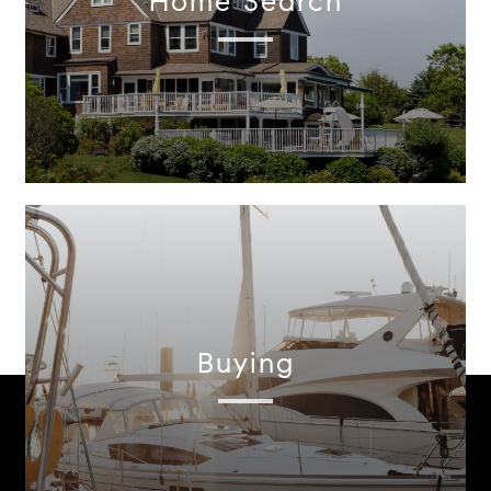
Home Search
Buying