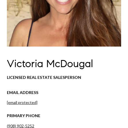
Victoria McDougal
LICENSED REAL ESTATE SALESPERSON
EMAIL ADDRESS
[email protected]
PRIMARY PHONE
(908) 902-5252