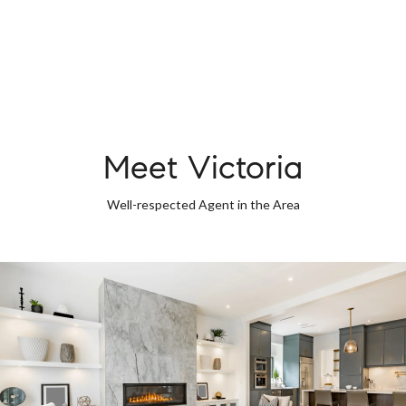
Meet Victoria
Well-respected Agent in the Area