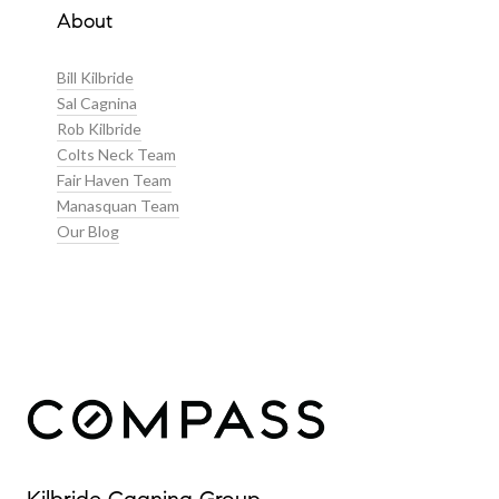
About
Bill Kilbride
Sal Cagnina
Rob Kilbride
Colts Neck Team
Fair Haven Team
Manasquan Team
Our Blog
Our Properties