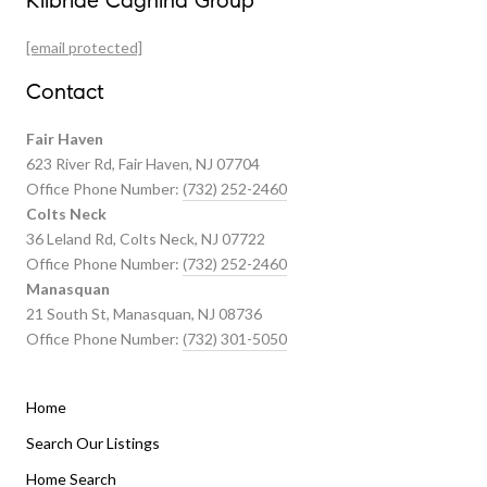
Kilbride Cagnina Group
Featured Properties
[email protected]
Past Transactions
Contact
Fair Haven
623 River Rd, Fair Haven, NJ 07704
Office Phone Number:
(732) 252-2460
Colts Neck
36 Leland Rd, Colts Neck, NJ 07722
Office Phone Number:
(732) 252-2460
Manasquan
21 South St, Manasquan, NJ 08736
Office Phone Number:
(732) 301-5050
Home
Listings By Area
Search Our Listings
Home Search