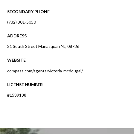
SECONDARY PHONE
(732) 301-5050
ADDRESS
21 South Street Manasquan NJ, 08736
WEBSITE
compass.com/agents/victoria-mcdougal/
LICENSE NUMBER
#1539138