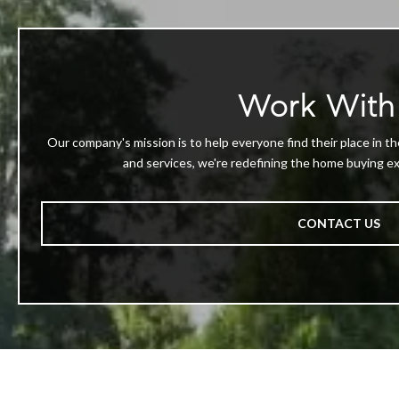
Work With
Our company's mission is to help everyone find their place in th
and services, we're redefining the home buying exp
CONTACT US