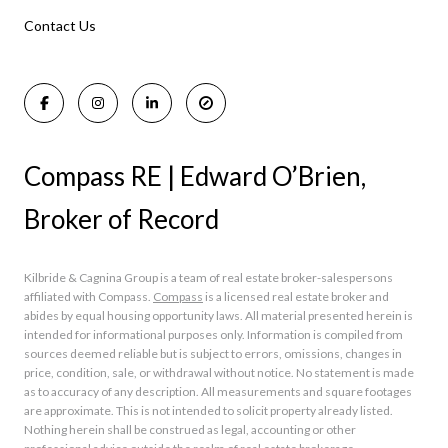
Manasquan Homes for Sale
Holmdel Homes for Sale
Contact Us
Rumson Homes for Sale
Compass RE | Edward O’Brien,
Broker of Record
Kilbride & Cagnina Group is a team of real estate broker-salespersons
affiliated with Compass.
Compass
is a licensed real estate broker and
abides by equal housing opportunity laws. All material presented herein is
intended for informational purposes only. Information is compiled from
sources deemed reliable but is subject to errors, omissions, changes in
price, condition, sale, or withdrawal without notice. No statement is made
as to accuracy of any description. All measurements and square footages
are approximate. This is not intended to solicit property already listed.
Nothing herein shall be construed as legal, accounting or other