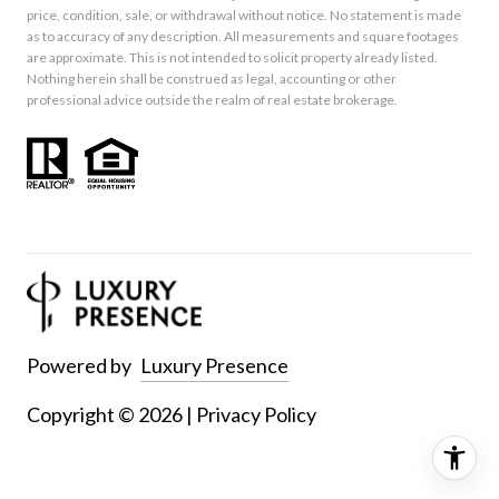
price, condition, sale, or withdrawal without notice. No statement is made
as to accuracy of any description. All measurements and square footages
are approximate. This is not intended to solicit property already listed.
Nothing herein shall be construed as legal, accounting or other
professional advice outside the realm of real estate brokerage.
Powered by
Luxury Presence
Copyright ©
2026
|
Privacy Policy