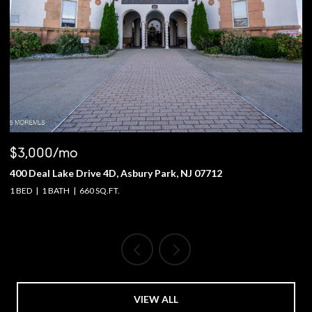
$3,000/mo
$
400 Deal Lake Drive 4D, Asbury Park, NJ 07712
1
1 BED
1 BATH
660 SQ.FT.
4 
VIEW ALL