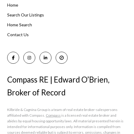
Home
Listings By Area
Search Our Listings
Home Search
Manasquan Homes for Sale
Holmdel Homes for Sale
Contact Us
Rumson Homes for Sale
Compass RE | Edward O’Brien,
Broker of Record
Kilbride & Cagnina Group is a team of real estate broker-salespersons
affiliated with Compass.
Compass
is a licensed real estate broker and
abides by equal housing opportunity laws. All material presented herein is
intended for informational purposes only. Information is compiled from
sources deemed reliable but is subject to errors, omissions, changes in