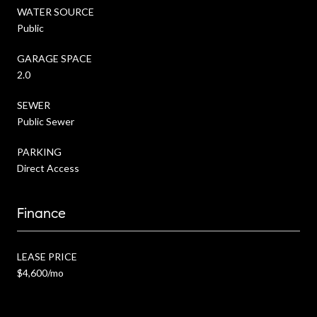
WATER SOURCE
Public
GARAGE SPACE
2.0
SEWER
Public Sewer
PARKING
Direct Access
Finance
LEASE PRICE
$4,600/mo