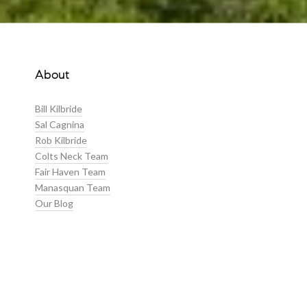
About
Bill Kilbride
Sal Cagnina
Rob Kilbride
Colts Neck Team
Fair Haven Team
Manasquan Team
Our Blog