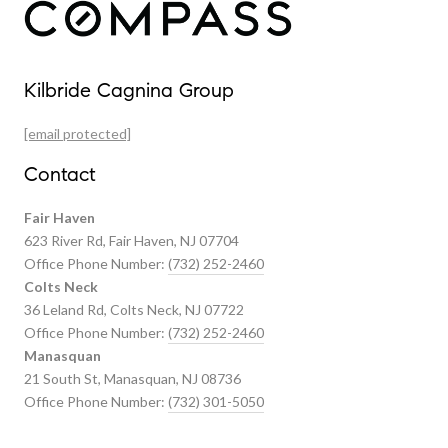
Our Properties
Kilbride Cagnina Group
Featured Properties
[email protected]
Past Transactions
Contact
Fair Haven
623 River Rd, Fair Haven, NJ 07704
Office Phone Number:
(732) 252-2460
Colts Neck
36 Leland Rd, Colts Neck, NJ 07722
Office Phone Number:
(732) 252-2460
Manasquan
21 South St, Manasquan, NJ 08736
Office Phone Number:
(732) 301-5050