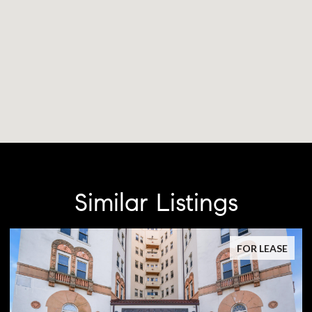
Similar Listings
FOR LEASE