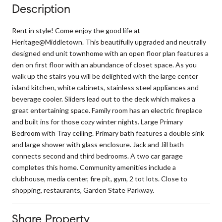
Description
Rent in style! Come enjoy the good life at
Heritage@Middletown. This beautifully upgraded and neutrally
designed end unit townhome with an open floor plan features a
den on first floor with an abundance of closet space. As you
walk up the stairs you will be delighted with the large center
island kitchen, white cabinets, stainless steel appliances and
beverage cooler. Sliders lead out to the deck which makes a
great entertaining space. Family room has an electric fireplace
and built ins for those cozy winter nights. Large Primary
Bedroom with Tray ceiling. Primary bath features a double sink
and large shower with glass enclosure. Jack and Jill bath
connects second and third bedrooms. A two car garage
completes this home. Community amenities include a
clubhouse, media center, fire pit, gym, 2 tot lots. Close to
shopping, restaurants, Garden State Parkway.
Share Property