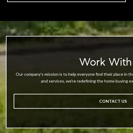
Work With
Our company's mission is to help everyone find their place in th
and services, we're redefining the home buying exp
CONTACT US