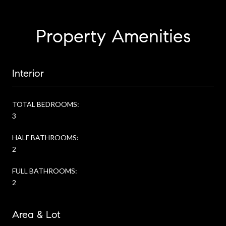
Property Amenities
Interior
TOTAL BEDROOMS:
3
HALF BATHROOMS:
2
FULL BATHROOMS:
2
Area & Lot