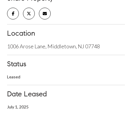
Location
1006 Arose Lane, Middletown, NJ 07748
Status
Leased
Date Leased
July 1, 2025