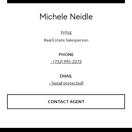
Michele Neidle
TITLE
Real Estate Salesperson
PHONE
(732) 995-2373
EMAIL
[email protected]
CONTACT AGENT