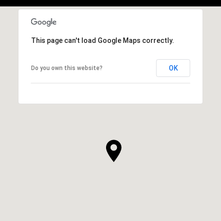
This page can't load Google Maps correctly.
OK
Do you own this website?