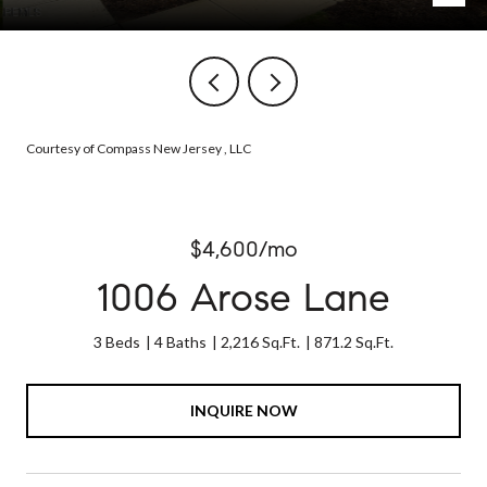
Courtesy of Compass New Jersey , LLC
$4,600/mo
1006 Arose Lane
3 Beds
4 Baths
2,216 Sq.Ft.
871.2 Sq.Ft.
INQUIRE NOW