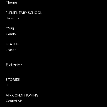
Thorne
ELEMENTARY SCHOOL
Harmony
TYPE
Condo
STATUS
Leased
Exterior
STORIES
3
AIR CONDITIONING
Central Air