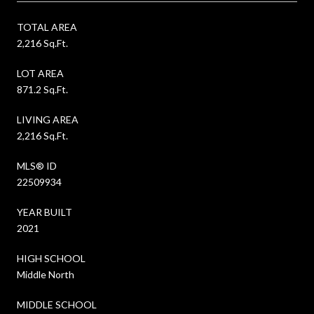
TOTAL AREA
2,216 Sq.Ft.
LOT AREA
871.2 Sq.Ft.
LIVING AREA
2,216 Sq.Ft.
MLS® ID
22509934
YEAR BUILT
2021
HIGH SCHOOL
Middle North
MIDDLE SCHOOL