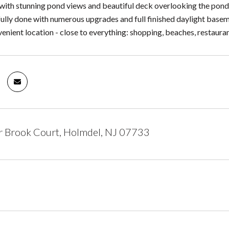
with stunning pond views and beautiful deck overlooking the pond
ully done with numerous upgrades and full finished daylight basem
nient location - close to everything: shopping, beaches, restaurants,
r Brook Court, Holmdel, NJ 07733