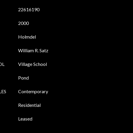
22616190
2000
Holmdel
William R. Satz
OL
Village School
Pond
LES
Contemporary
Residential
Leased