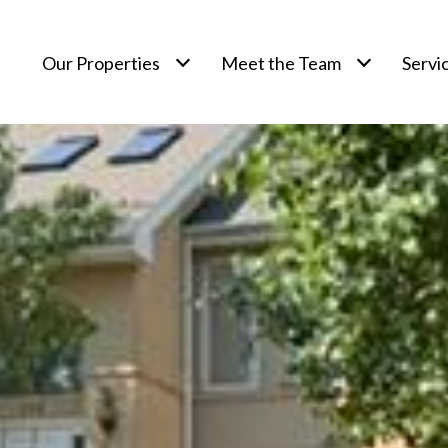
Our Properties
Meet the Team
Servi