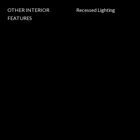
OTHER INTERIOR
Recessed Lighting
FEATURES