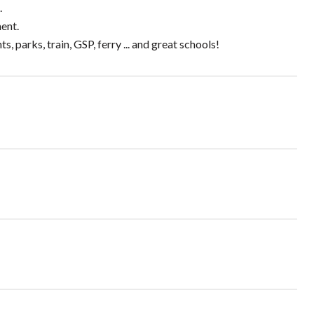
.
ent.
 parks, train, GSP, ferry ... and great schools!