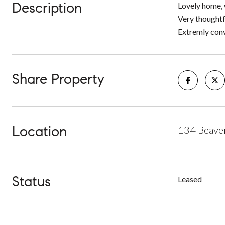
Description
Lovely home, 
Very thoughtf
Extremly conve
Share Property
Location
134 Beave
Status
Leased