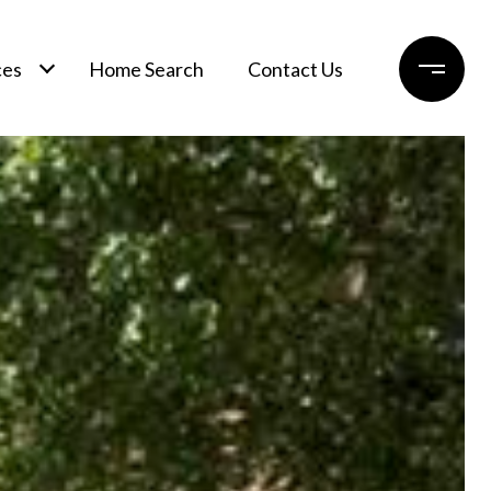
ces
Home Search
Contact Us