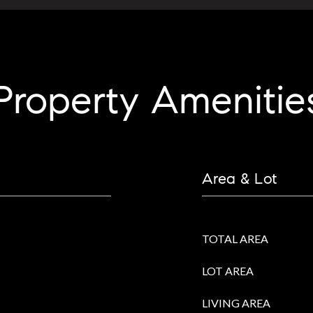
Property Amenitie
Area & Lot
TOTAL AREA
LOT AREA
LIVING AREA