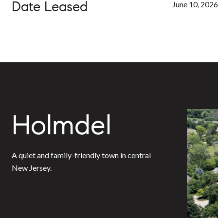
Date Leased
June 10, 2026
Holmdel
A quiet and family-friendly town in central
New Jersey.