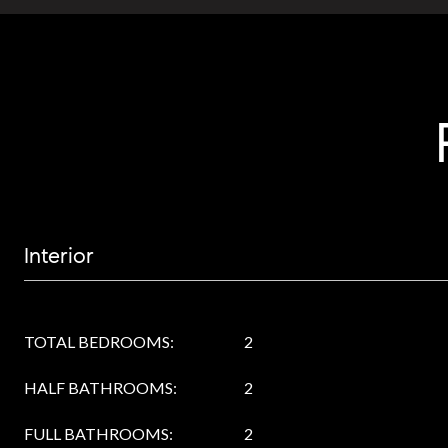
Interior
TOTAL BEDROOMS:
2
HALF BATHROOMS:
2
FULL BATHROOMS:
2