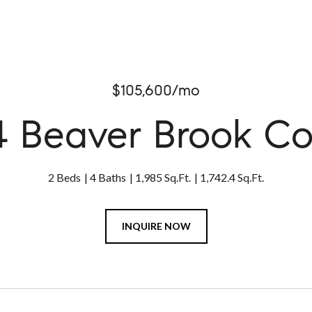
$105,600/mo
4 Beaver Brook Co
2 Beds
4 Baths
1,985 Sq.Ft.
1,742.4 Sq.Ft.
INQUIRE NOW