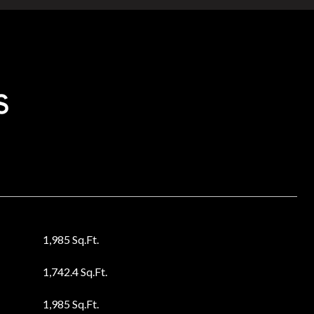
s
1,985 Sq.Ft.
1,742.4 Sq.Ft.
1,985 Sq.Ft.