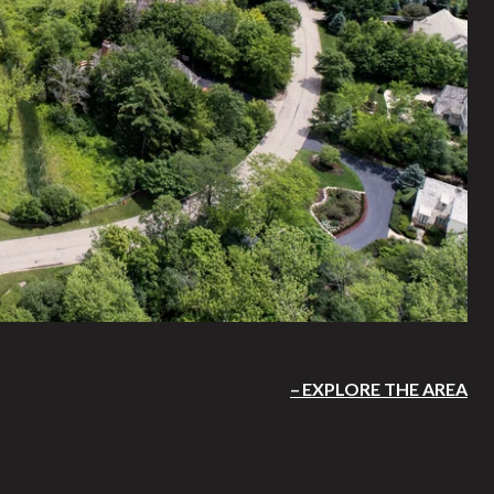
EXPLORE THE AREA