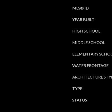
MLS® ID
YEAR BUILT
HIGH SCHOOL
MIDDLE SCHOOL
ELEMENTARY SCHO
WATER FRONTAGE
ARCHITECTURE STY
TYPE
STATUS