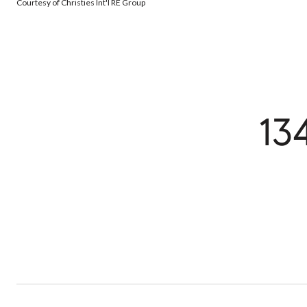
Courtesy of Christies Int'l RE Group
13