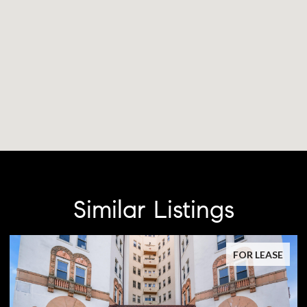
Similar Listings
FOR LEASE