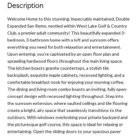
Description
Welcome Home to this stunning, impeccably maintained, Double
Expanded San Remo, nestled within West Lake Golf & Country
Club, a premier adult community! This beautifully expanded 3-
bedroom, 3-bathroom home with a loft and sunroom offers
everything you need for both relaxation and entertainment.
Upon entering, you're captivated by an open floor plan and
sprawling hardwood floors throughout the main living space.
The kitchen boasts granite countertops, a stylish tile
backsplash, exquisite maple cabinets, recessed lighting, and a
comfortable breakfast nook for enjoying your morning coffee.
The dining and living room combo boasts an inviting, fully open-
concept design with recessed lighting throughout. Step into
the sunroom extension, where vaulted ceilings and tile flooring
create a bright, airy space that seamlessly transitions to the
outdoors. With windows overlooking your private backyard and
the picturesque golf course, this space is ideal for relaxing or
entertaining. Open the sliding doors to your spacious paver