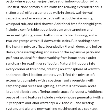
patio, where you can enjoy the best of indoor-outdoor living.
The first-floor primary suite (with the relaxing extended bonus
sitting area) offers a generous walk-in closet, wall-to-wall
carpeting, and an en-suite bath with a double-sink vanity,
whirlpool tub, and tiled shower. Additional first-floor highlights
include a comfortable guest bedroom with carpeting and
recessed lighting, a main bathroom with tiled flooring, and a
two-car garage with pull-down attic stairs. But nothing beats
the inviting private office, bounded by French doors and built-n
desks, recessed lighting and views of the expansive patio and
golf course, ideal for those working from home or as a quiet
sanctuary for reading or reflection. Natural light pours into
every corner of this home, creating an atmosphere of warmth
and tranquility. Heading upstairs, you'll find the private loft
extension, complete with a spacious family room/den with
carpeting and recessed lighting, a third full bathroom, and a
large third bedroom, offering ample space for guests. Additional
peace of mind features include a whole-house generator (with a
7-year parts and labor warranty), a 2-zone AC and heating
system, and a brand new washing machine and gas cooktop.