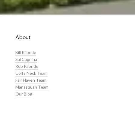
About
Bill Kilbride
Sal Cagnina
Rob Kilbride
Colts Neck Team
Fair Haven Team
Manasquan Team
Our Blog