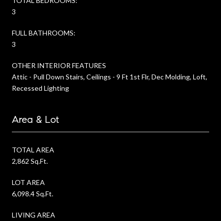
TOTAL BEDROOMS:
3
FULL BATHROOMS:
3
OTHER INTERIOR FEATURES
Attic - Pull Down Stairs, Ceilings - 9 Ft 1st Flr, Dec Molding, Loft,
Recessed Lighting
Area & Lot
TOTAL AREA
2,862 Sq.Ft.
LOT AREA
6,098.4 Sq.Ft.
LIVING AREA