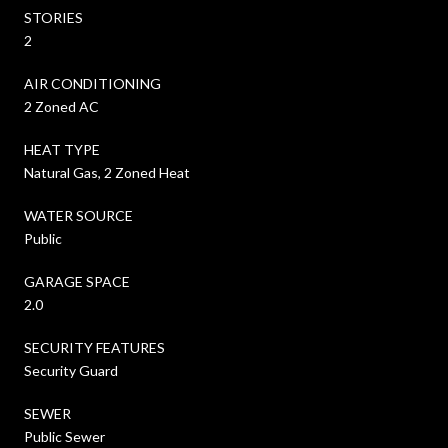
STORIES
2
AIR CONDITIONING
2 Zoned AC
HEAT TYPE
Natural Gas, 2 Zoned Heat
WATER SOURCE
Public
GARAGE SPACE
2.0
SECURITY FEATURES
Security Guard
SEWER
Public Sewer