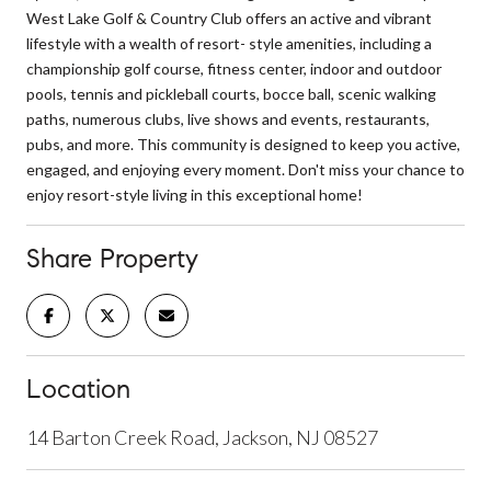
West Lake Golf & Country Club offers an active and vibrant
lifestyle with a wealth of resort- style amenities, including a
championship golf course, fitness center, indoor and outdoor
pools, tennis and pickleball courts, bocce ball, scenic walking
paths, numerous clubs, live shows and events, restaurants,
pubs, and more. This community is designed to keep you active,
engaged, and enjoying every moment. Don't miss your chance to
enjoy resort-style living in this exceptional home!
Share Property
Location
14 Barton Creek Road, Jackson, NJ 08527