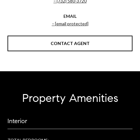
(732) 580-3720
EMAIL
[email protected]
CONTACT AGENT
Property Amenities
Interior