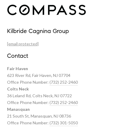
Our Properties
Kilbride Cagnina Group
Featured Properties
[email protected]
Past Transactions
Contact
Fair Haven
623 River Rd, Fair Haven, NJ 07704
Office Phone Number:
(732) 252-2460
Colts Neck
36 Leland Rd, Colts Neck, NJ 07722
Office Phone Number:
(732) 252-2460
Manasquan
21 South St, Manasquan, NJ 08736
Office Phone Number:
(732) 301-5050