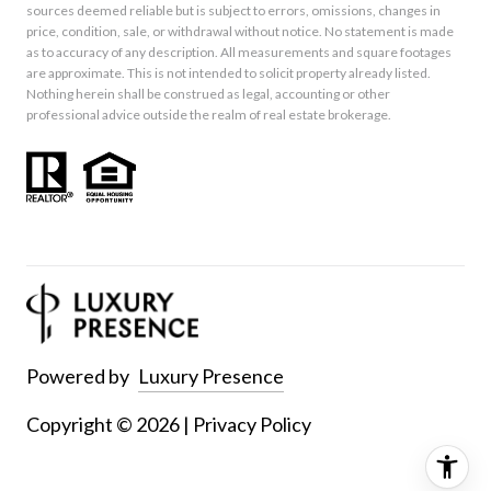
sources deemed reliable but is subject to errors, omissions, changes in
price, condition, sale, or withdrawal without notice. No statement is made
as to accuracy of any description. All measurements and square footages
are approximate. This is not intended to solicit property already listed.
Nothing herein shall be construed as legal, accounting or other
professional advice outside the realm of real estate brokerage.
Powered by
Luxury Presence
Copyright ©
2026
|
Privacy Policy