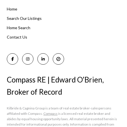
Home
Listings By Area
Search Our Listings
Home Search
Manasquan Homes for Sale
Holmdel Homes for Sale
Contact Us
Rumson Homes for Sale
Compass RE | Edward O’Brien,
Broker of Record
Kilbride & Cagnina Group is a team of real estate broker-salespersons
affiliated with Compass.
Compass
is a licensed real estate broker and
abides by equal housing opportunity laws. All material presented herein is
intended for informational purposes only. Information is compiled from