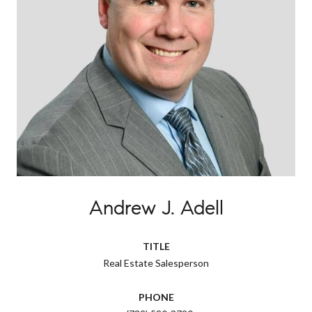
Andrew J. Adell
TITLE
Real Estate Salesperson
PHONE