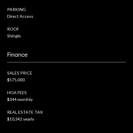
PARKING
Direct Access
ROOF
Shingle
Finance
SALES PRICE
$575,000
HOA FEES
$344 monthly
REAL ESTATE TAX
$10,342 yearly