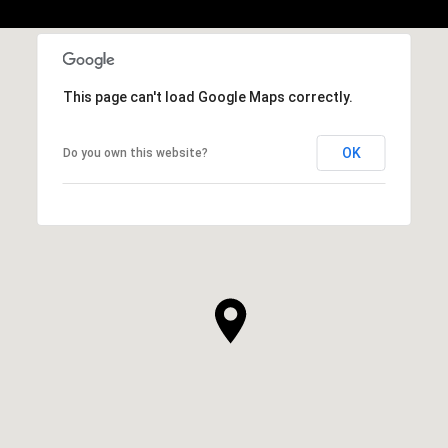
This page can't load Google Maps correctly.
OK
Do you own this website?