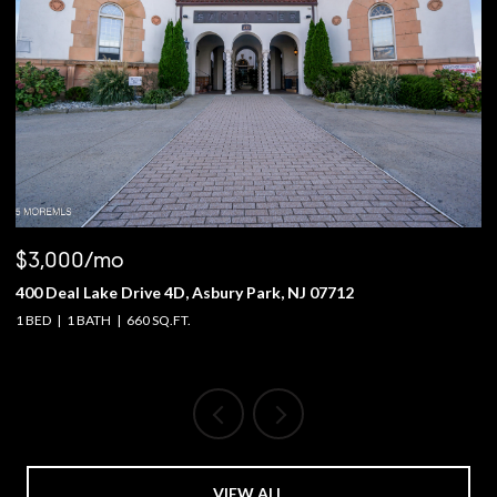
$3,000/mo
$
400 Deal Lake Drive 4D, Asbury Park, NJ 07712
1
1 BED
1 BATH
660 SQ.FT.
4 
VIEW ALL