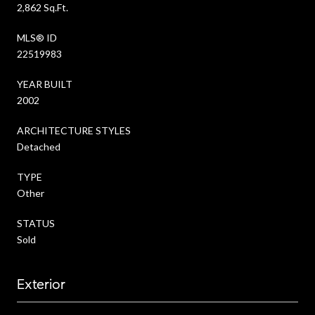
2,862 Sq.Ft.
MLS® ID
22519983
YEAR BUILT
2002
ARCHITECTURE STYLES
Detached
TYPE
Other
STATUS
Sold
Exterior