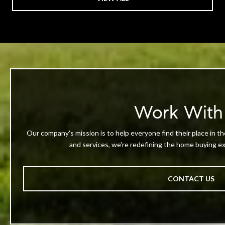
Work With
Our company's mission is to help everyone find their place in th
and services, we're redefining the home buying exp
CONTACT US