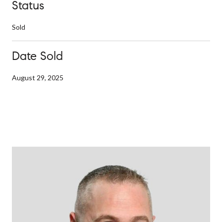
Status
Sold
Date Sold
August 29, 2025