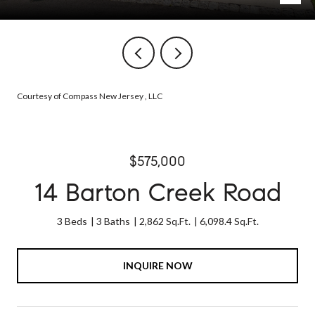
Courtesy of Compass New Jersey , LLC
$575,000
14 Barton Creek Road
3 Beds
3 Baths
2,862 Sq.Ft.
6,098.4 Sq.Ft.
INQUIRE NOW