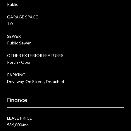
Public
GARAGE SPACE
1.0
SEWER
Public Sewer
OTHER EXTERIOR FEATURES
Porch - Open
PARKING
Driveway, On Street, Detached
Finance
LEASE PRICE
$36,000/mo