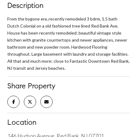
Description
From the bygone era..recently remodeled 3 bdrm, 1.5 bath
Dutch Colonial on a old fashioned tree lined Red Bank Ave.
House has been recently remodeled; beautiful vintage style
kitchen with granite countertops and newer appliances, newer
bathroom and new powder room. Hardwood Flooring
throughout. Large basement with laundry and storage facilities.
All that and much more; close to Fantastic Downtown Red Bank,
NJ transit and Jersey beaches.
Share Property
Location
146 Hudson Avenue, Red Bank, NJ 07701