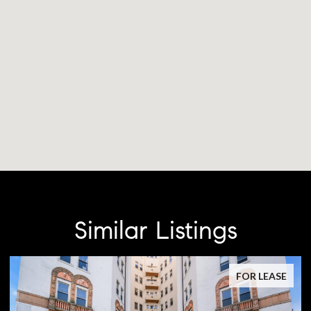
Similar Listings
FOR LEASE