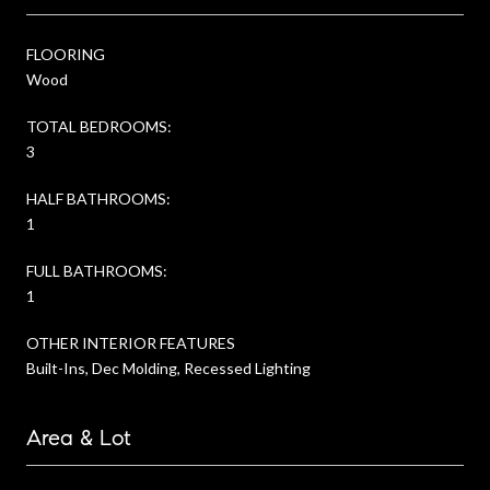
FLOORING
Wood
TOTAL BEDROOMS:
3
HALF BATHROOMS:
1
FULL BATHROOMS:
1
OTHER INTERIOR FEATURES
Built-Ins, Dec Molding, Recessed Lighting
Area & Lot