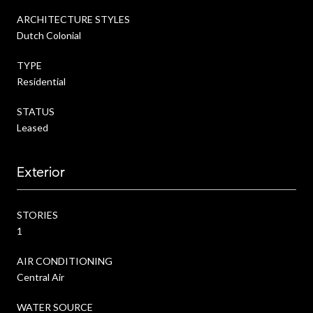
ARCHITECTURE STYLES
Dutch Colonial
TYPE
Residential
STATUS
Leased
Exterior
STORIES
1
AIR CONDITIONING
Central Air
WATER SOURCE