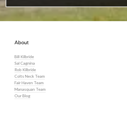
About
Bill Kilbride
Sal Cagnina
Rob Kilbride
Colts Neck Team
Fair Haven Team
Manasquan Team
Our Blog