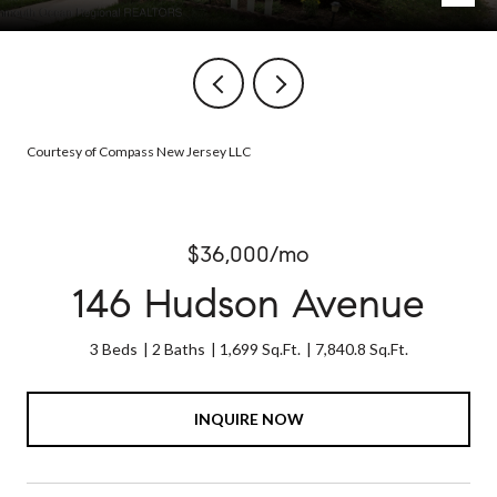
Courtesy of Compass New Jersey LLC
$36,000/mo
146 Hudson Avenue
3 Beds
2 Baths
1,699 Sq.Ft.
7,840.8 Sq.Ft.
INQUIRE NOW