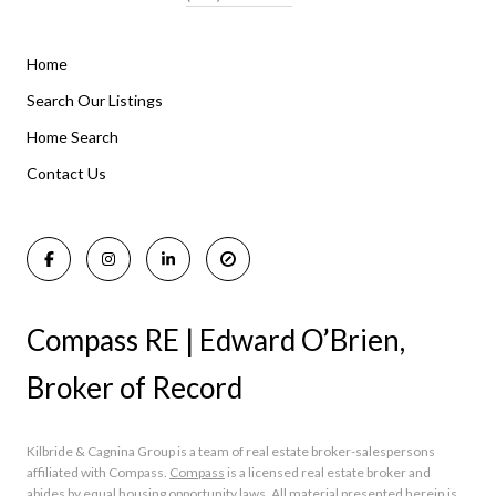
Home
Listings By Area
Search Our Listings
Home Search
Manasquan Homes for Sale
Holmdel Homes for Sale
Contact Us
Rumson Homes for Sale
Compass RE | Edward O’Brien,
Broker of Record
Kilbride & Cagnina Group is a team of real estate broker-salespersons
affiliated with Compass.
Compass
is a licensed real estate broker and
abides by equal housing opportunity laws. All material presented herein is