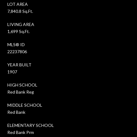
LOT AREA
7,840.8 Sq.Ft.
LIVING AREA
1,699 Sq.Ft.
MLS® ID
22237806
YEAR BUILT
1907
HIGH SCHOOL
Red Bank Reg
MIDDLE SCHOOL
Red Bank
ELEMENTARY SCHOOL
Red Bank Prm