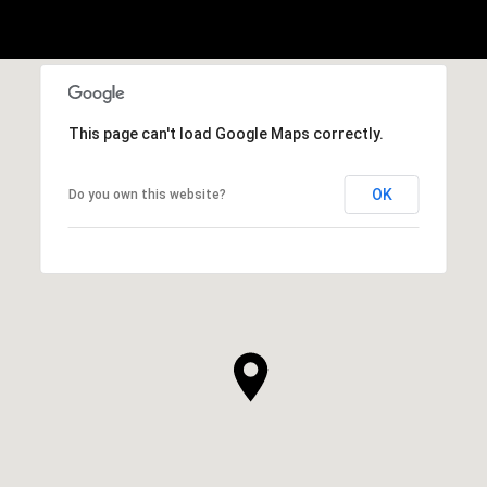
This page can't load Google Maps correctly.
OK
Do you own this website?