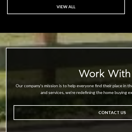
VIEW ALL
Work With
Our company's mission is to help everyone find their place in th
and services, we're redefining the home buying exp
CONTACT US