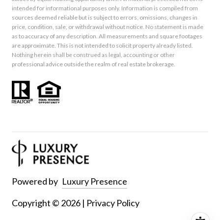
intended for informational purposes only. Information is compiled from
sources deemed reliable but is subject to errors, omissions, changes in
price, condition, sale, or withdrawal without notice. No statement is made
as to accuracy of any description. All measurements and square footages
are approximate. This is not intended to solicit property already listed.
Nothing herein shall be construed as legal, accounting or other
professional advice outside the realm of real estate brokerage.
Powered by
Luxury Presence
Copyright ©
2026
|
Privacy Policy