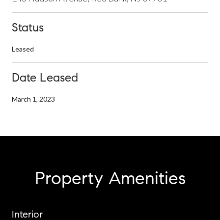
Status
Leased
Date Leased
March 1, 2023
Property Amenities
Interior