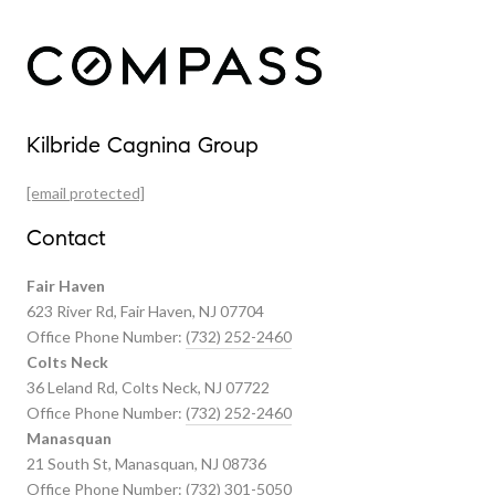
Our Properties
Kilbride Cagnina Group
Featured Properties
[email protected]
Past Transactions
Contact
Fair Haven
623 River Rd, Fair Haven, NJ 07704
Office Phone Number:
(732) 252-2460
Colts Neck
36 Leland Rd, Colts Neck, NJ 07722
Office Phone Number:
(732) 252-2460
Manasquan
21 South St, Manasquan, NJ 08736
Office Phone Number:
(732) 301-5050