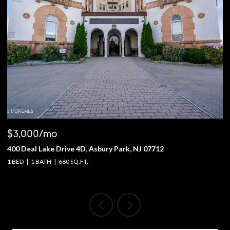
$3,000/mo
$
400 Deal Lake Drive 4D, Asbury Park, NJ 07712
1
1 BED
1 BATH
660 SQ.FT.
4 