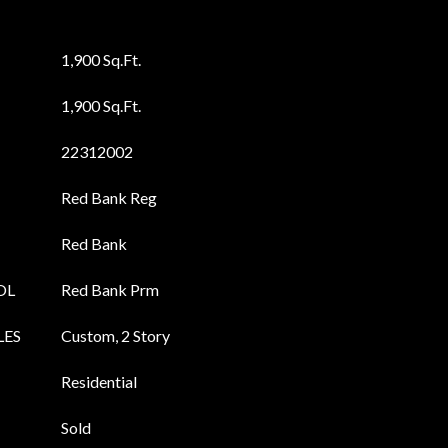
1,900 Sq.Ft.
1,900 Sq.Ft.
22312002
Red Bank Reg
Red Bank
OL
Red Bank Prm
LES
Custom, 2 Story
Residential
Sold