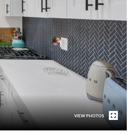
VIEW PHOTOS