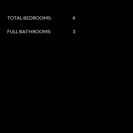
TOTAL BEDROOMS:
4
FULL BATHROOMS:
3