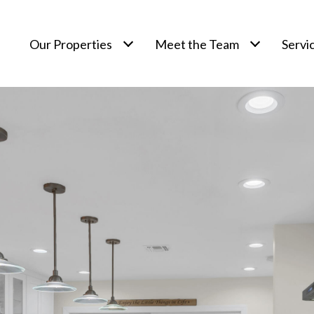
Our Properties
Meet the Team
Servi