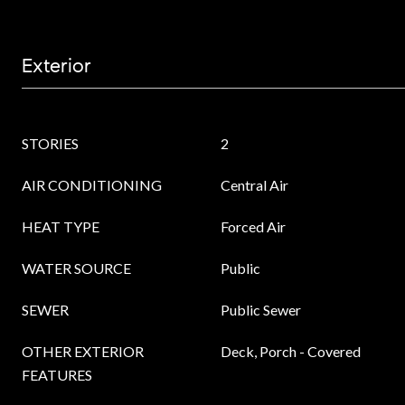
Exterior
STORIES
2
AIR CONDITIONING
Central Air
HEAT TYPE
Forced Air
WATER SOURCE
Public
SEWER
Public Sewer
OTHER EXTERIOR
Deck, Porch - Covered
FEATURES