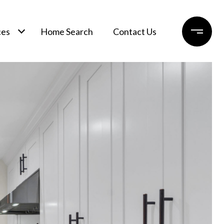
ces
Home Search
Contact Us