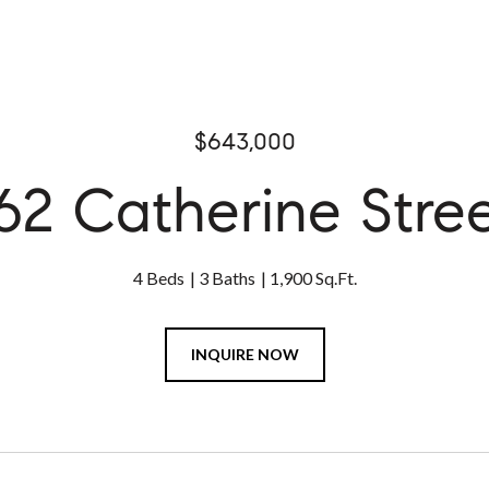
$643,000
62 Catherine Stre
4 Beds
3 Baths
1,900 Sq.Ft.
INQUIRE NOW