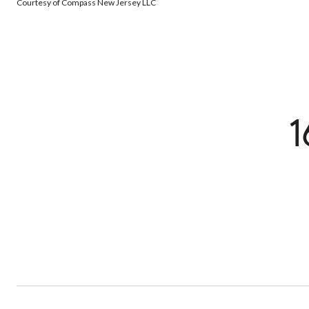
Courtesy of Compass New Jersey LLC
1