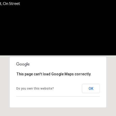
, On Street
This page can't load Google Maps correctly.
OK
Do you own this website?