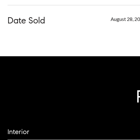
Date Sold
August 28, 2
Interior