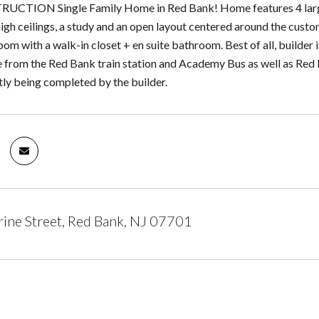
TION Single Family Home in Red Bank! Home features 4 large b
igh ceilings, a study and an open layout centered around the custom 
m with a walk-in closet + en suite bathroom. Best of all, builder 
e from the Red Bank train station and Academy Bus as well as Red 
ly being completed by the builder.
ine Street, Red Bank, NJ 07701