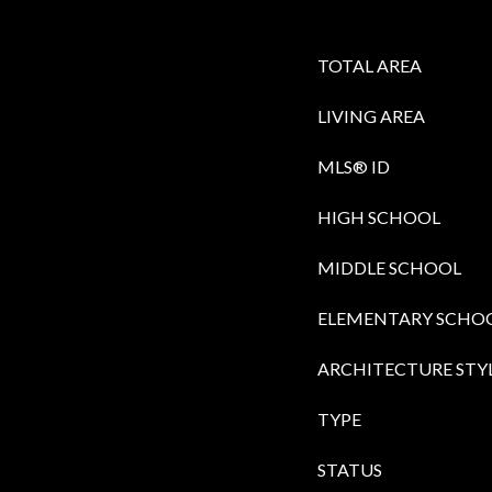
TOTAL AREA
LIVING AREA
MLS® ID
HIGH SCHOOL
MIDDLE SCHOOL
ELEMENTARY SCHO
ARCHITECTURE STY
TYPE
STATUS