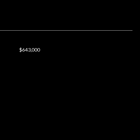
$643,000