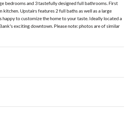
edrooms and 3 tastefully designed full bathrooms. First
kitchen. Upstairs features 2 full baths as well as a large
is happy to customize the home to your taste. Ideally located a
Bank's exciting downtown. Please note: photos are of similar