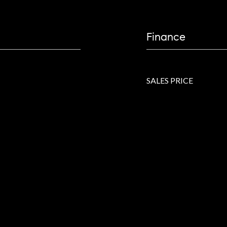
Finance
SALES PRICE