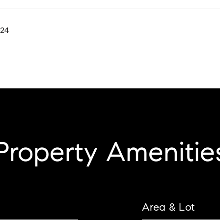
024
Property Amenitie
Area & Lot