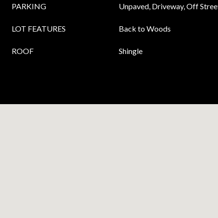
PARKING
Unpaved, Driveway, Off Street
LOT FEATURES
Back to Woods
ROOF
Shingle