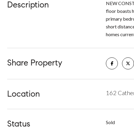
Description
NEW CONSTRUC
floor boasts h
primary bedroo
short distanc
homes current
Share Property
Location
162 Cather
Status
Sold