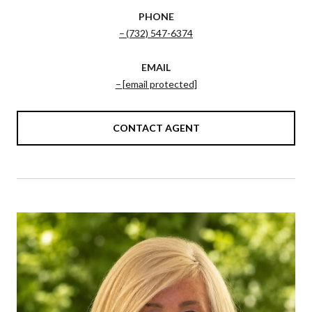
PHONE
(732) 547-6374
EMAIL
[email protected]
CONTACT AGENT