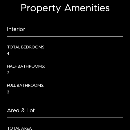
Property Amenities
Interior
TOTAL BEDROOMS:
4
HALF BATHROOMS:
2
FULL BATHROOMS:
3
Area & Lot
TOTAL AREA