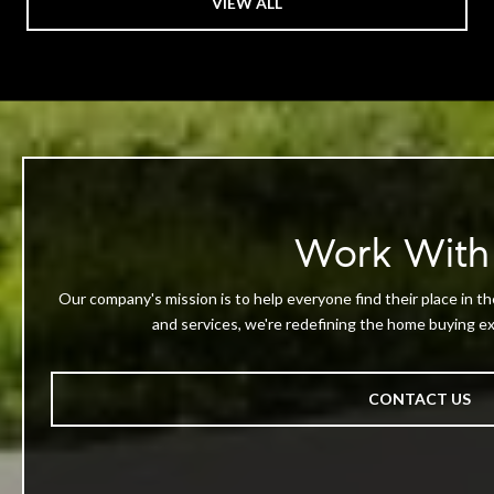
VIEW ALL
Work With
Our company's mission is to help everyone find their place in th
and services, we're redefining the home buying exp
CONTACT US