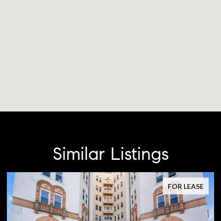
Similar Listings
FOR LEASE