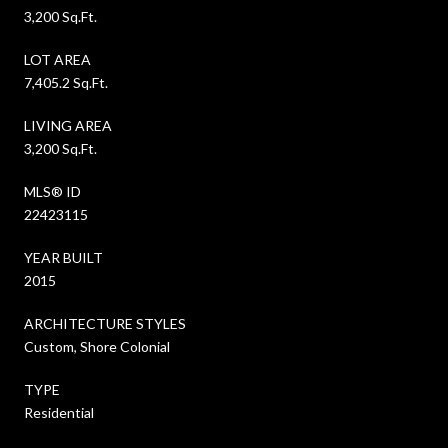
3,200 Sq.Ft.
LOT AREA
7,405.2 Sq.Ft.
LIVING AREA
3,200 Sq.Ft.
MLS® ID
22423115
YEAR BUILT
2015
ARCHITECTURE STYLES
Custom, Shore Colonial
TYPE
Residential