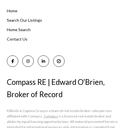
Home
Listings By Area
Search Our Listings
Home Search
Manasquan Homes for Sale
Holmdel Homes for Sale
Contact Us
Rumson Homes for Sale
Compass RE | Edward O’Brien,
Broker of Record
Kilbride & Cagnina Group is a team of real estate broker-salespersons
affiliated with Compass.
Compass
is a licensed real estate broker and
abides by equal housing opportunity laws. All material presented herein is
intended for informational purposes only. Information is compiled from