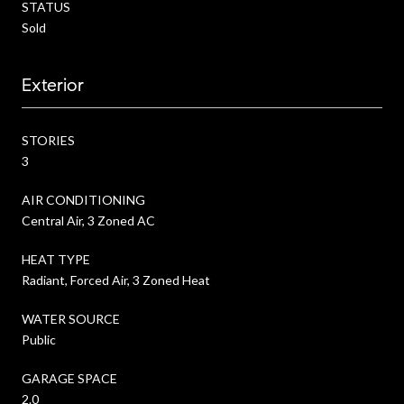
STATUS
Sold
Exterior
STORIES
3
AIR CONDITIONING
Central Air, 3 Zoned AC
HEAT TYPE
Radiant, Forced Air, 3 Zoned Heat
WATER SOURCE
Public
GARAGE SPACE
2.0