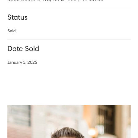
Status
Sold
Date Sold
January 3, 2025