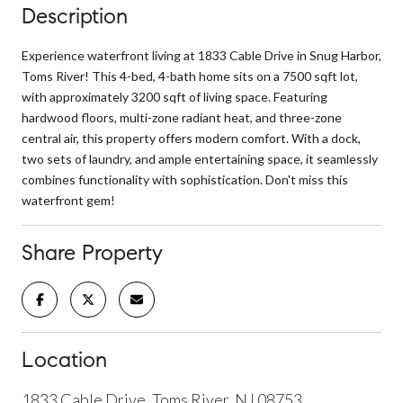
Description
Experience waterfront living at 1833 Cable Drive in Snug Harbor,
Toms River! This 4-bed, 4-bath home sits on a 7500 sqft lot,
with approximately 3200 sqft of living space. Featuring
hardwood floors, multi-zone radiant heat, and three-zone
central air, this property offers modern comfort. With a dock,
two sets of laundry, and ample entertaining space, it seamlessly
combines functionality with sophistication. Don't miss this
waterfront gem!
Share Property
Location
1833 Cable Drive, Toms River, NJ 08753