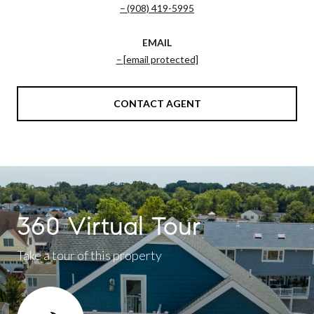
(908) 419-5995
EMAIL
[email protected]
CONTACT AGENT
360 Virtual Tour
Take a tour of this property