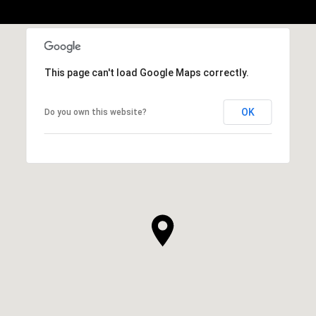
This page can't load Google Maps correctly.
OK
Do you own this website?