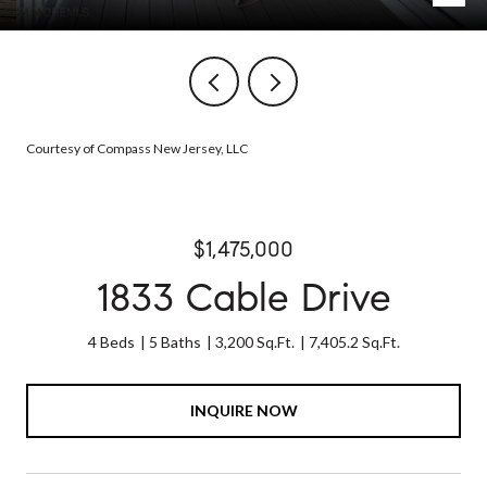
Courtesy of Compass New Jersey, LLC
$1,475,000
1833 Cable Drive
4 Beds
5 Baths
3,200 Sq.Ft.
7,405.2 Sq.Ft.
INQUIRE NOW