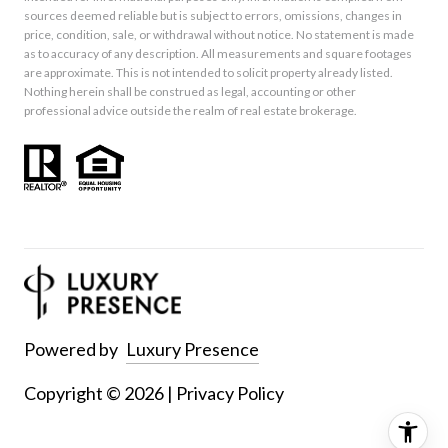
sources deemed reliable but is subject to errors, omissions, changes in
price, condition, sale, or withdrawal without notice. No statement is made
as to accuracy of any description. All measurements and square footages
are approximate. This is not intended to solicit property already listed.
Nothing herein shall be construed as legal, accounting or other
professional advice outside the realm of real estate brokerage.
Powered by
Luxury Presence
Copyright ©
2026
|
Privacy Policy