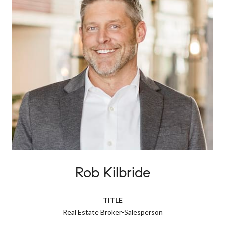
Rob Kilbride
TITLE
Real Estate Broker-Salesperson