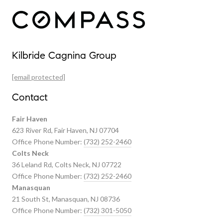
Our Properties
Kilbride Cagnina Group
Featured Properties
[email protected]
Past Transactions
Contact
Fair Haven
623 River Rd, Fair Haven, NJ 07704
Office Phone Number:
(732) 252-2460
Colts Neck
36 Leland Rd, Colts Neck, NJ 07722
Office Phone Number:
(732) 252-2460
Manasquan
21 South St, Manasquan, NJ 08736
Office Phone Number:
(732) 301-5050