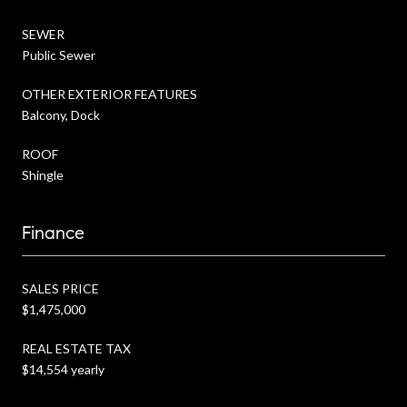
SEWER
Public Sewer
OTHER EXTERIOR FEATURES
Balcony, Dock
ROOF
Shingle
Finance
SALES PRICE
$1,475,000
REAL ESTATE TAX
$14,554 yearly