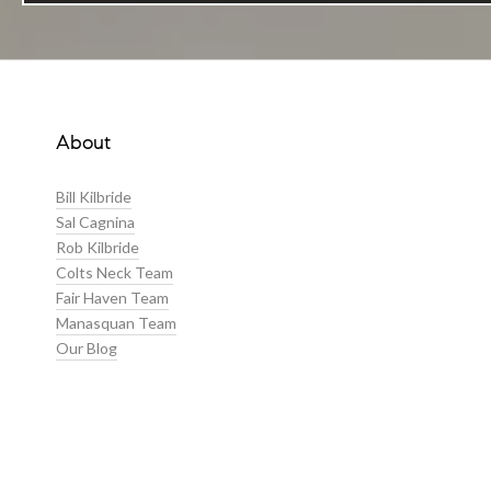
About
Bill Kilbride
Sal Cagnina
Rob Kilbride
Colts Neck Team
Fair Haven Team
Manasquan Team
Our Blog