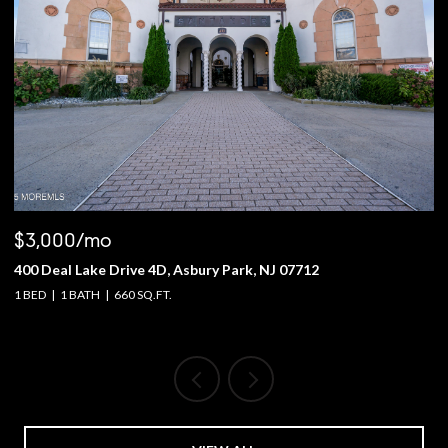
$3,000/mo
$
400 Deal Lake Drive 4D, Asbury Park, NJ 07712
1
1 BED
1 BATH
660 SQ.FT.
4 