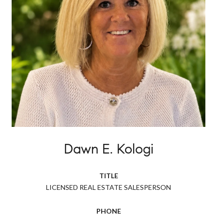
Dawn E. Kologi
TITLE
LICENSED REAL ESTATE SALESPERSON
PHONE