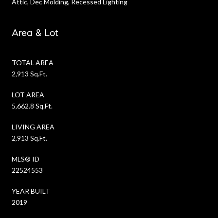
Attic, Dec Molding, Recessed Lighting
Area & Lot
TOTAL AREA
2,913 Sq.Ft.
LOT AREA
5,662.8 Sq.Ft.
LIVING AREA
2,913 Sq.Ft.
MLS® ID
22524553
YEAR BUILT
2019