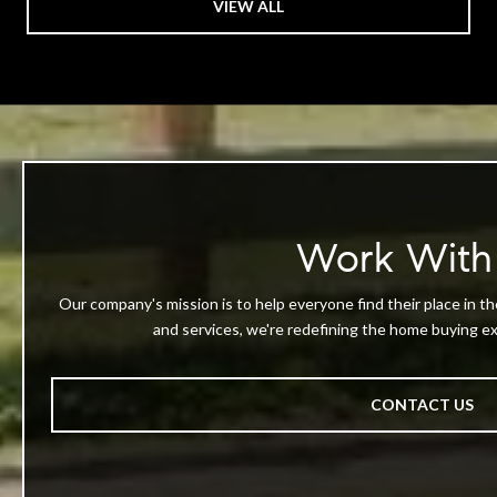
VIEW ALL
Work With
Our company's mission is to help everyone find their place in th
and services, we're redefining the home buying exp
CONTACT US