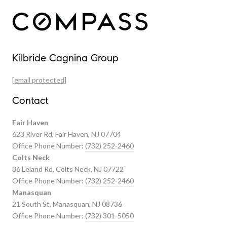
Our Properties
Kilbride Cagnina Group
Featured Properties
[email protected]
Past Transactions
Contact
Fair Haven
623 River Rd, Fair Haven, NJ 07704
Office Phone Number:
(732) 252-2460
Colts Neck
36 Leland Rd, Colts Neck, NJ 07722
Office Phone Number:
(732) 252-2460
Manasquan
21 South St, Manasquan, NJ 08736
Office Phone Number:
(732) 301-5050