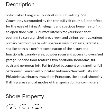
Description
Sofisticated living in a Country/Golf Club setting. 55+
Community surrounded by the tranquil golf course, just perfect
for the ease of living. An elegant and spacious home: featuring
an open floor plan - Gourmet kitchen for your inner chef
opening to sun drenched great room and dining room. Luxurious
primary bedroom suite with spacious walk in closets, ultimate
spa like bath is a perfect combination of the luxury and
functionally. Laundry area, powder room and access to oversized
garage. Second floor features two additional bedrooms, full
bath and gorgeous loft. Full finished basement with another full
bathroom! Conveniently located between New york City and
Philadelphia, minutes away from Princeton, close to all shopping
& dining areas and all modes of transportation for commuters.
Share Property