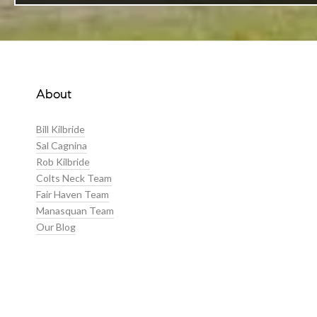
About
Bill Kilbride
Sal Cagnina
Rob Kilbride
Colts Neck Team
Fair Haven Team
Manasquan Team
Our Blog