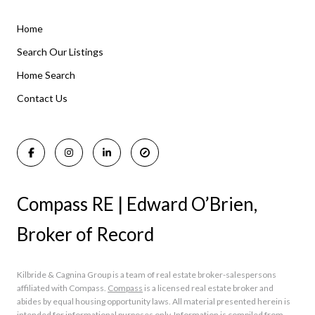
Home
Listings By Area
Search Our Listings
Home Search
Manasquan Homes for Sale
Holmdel Homes for Sale
Contact Us
Rumson Homes for Sale
Compass RE | Edward O’Brien,
Broker of Record
Kilbride & Cagnina Group is a team of real estate broker-salespersons
affiliated with Compass.
Compass
is a licensed real estate broker and
abides by equal housing opportunity laws. All material presented herein is
intended for informational purposes only. Information is compiled from