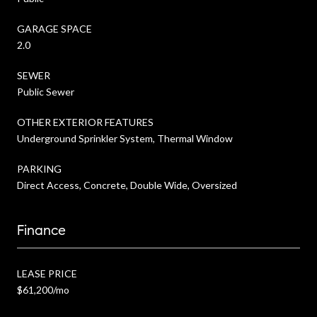
GARAGE SPACE
2.0
SEWER
Public Sewer
OTHER EXTERIOR FEATURES
Underground Sprinkler System, Thermal Window
PARKING
Direct Access, Concrete, Double Wide, Oversized
Finance
LEASE PRICE
$61,200/mo