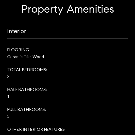
Property Amenities
Interior
FLOORING
Ceramic Tile, Wood
TOTAL BEDROOMS:
3
HALF BATHROOMS:
1
FULL BATHROOMS:
3
OTHER INTERIOR FEATURES