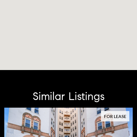
Similar Listings
FOR LEASE