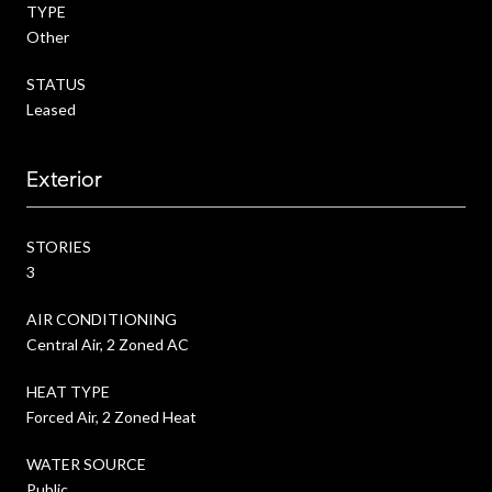
TYPE
Other
STATUS
Leased
Exterior
STORIES
3
AIR CONDITIONING
Central Air, 2 Zoned AC
HEAT TYPE
Forced Air, 2 Zoned Heat
WATER SOURCE
Public