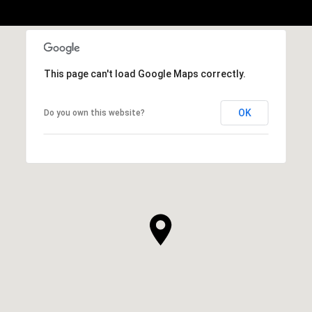
This page can't load Google Maps correctly.
OK
Do you own this website?