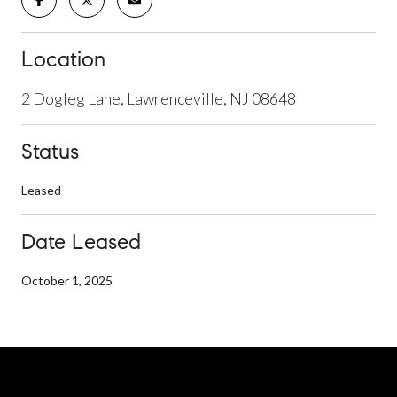
Location
2 Dogleg Lane, Lawrenceville, NJ 08648
Status
Leased
Date Leased
October 1, 2025