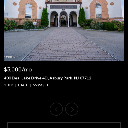
$3,000/mo
$
400 Deal Lake Drive 4D, Asbury Park, NJ 07712
1
1 BED
1 BATH
660 SQ.FT.
4 