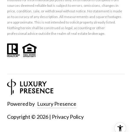
sources deemed reliable but is subject to errors, omissions, changes in
price, condition, sale, or withdrawal without notice. No statement is made
as to accuracy of any description. All measurements and square footages
are approximate. This is not intended to solicit property already listed.
Nothing herein shall be construed as legal, accounting or other
professional advice outside the realm of real estate brokerage.
Powered by
Luxury Presence
Copyright ©
2026
|
Privacy Policy