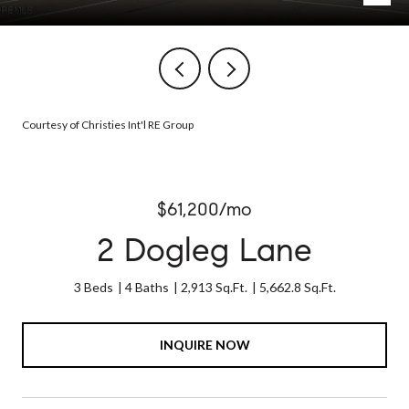
Courtesy of Christies Int'l RE Group
$61,200/mo
2 Dogleg Lane
3 Beds
4 Baths
2,913 Sq.Ft.
5,662.8 Sq.Ft.
INQUIRE NOW