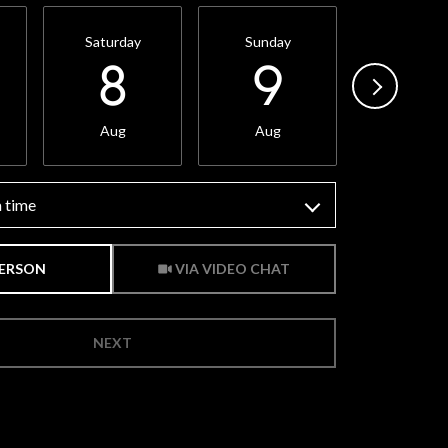
Saturday
Sunday
Monday
8
9
10
Aug
Aug
Aug
 time
Meeting Type
PERSON
VIA VIDEO CHAT
NEXT