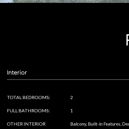
Interior
TOTAL BEDROOMS:
2
FULL BATHROOMS:
1
OTHER INTERIOR
Balcony, Built-in Features, D