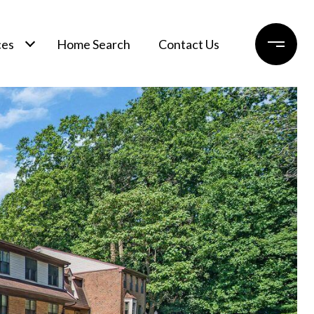
ces
Home Search
Contact Us