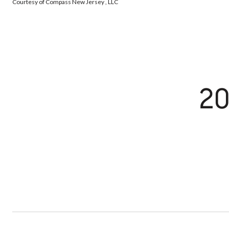
Courtesy of Compass New Jersey , LLC
20