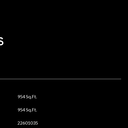
s
954 Sq.Ft.
954 Sq.Ft.
22601035