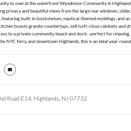
unity to own at the waterfront Wyndmoor Community in Highland
ng privacy and beautiful views from the large rear windows, slide
e, featuring built-in bookshelves, nautical-themed moldings, and 
 kitchen boasts granite countertops, self/soft-close cabinets and 
ccess to a private community beach and dock--perfect for relaxing
he NYC ferry, and downtown Highlands, this is an ideal year-roun
nd Road E14, Highlands, NJ 07732