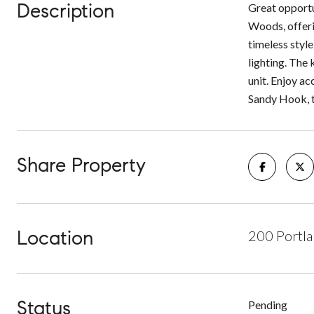
Description
Great opport
Woods, offeri
timeless styl
lighting. The
unit. Enjoy a
Sandy Hook, t
Share Property
Location
200 Portla
Status
Pending