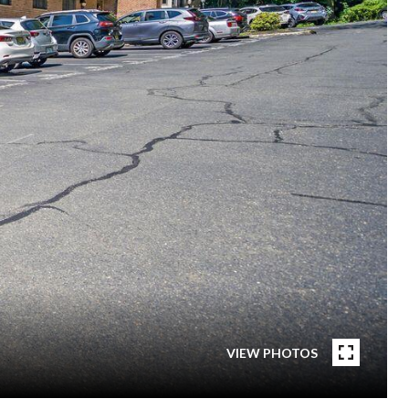
VIEW PHOTOS