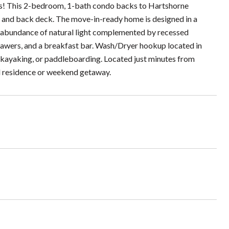
s! This 2-bedroom, 1-bath condo backs to Hartshorne
r, and back deck. The move-in-ready home is designed in a
an abundance of natural light complemented by recessed
drawers, and a breakfast bar. Wash/Dryer hookup located in
, kayaking, or paddleboarding. Located just minutes from
d residence or weekend getaway.