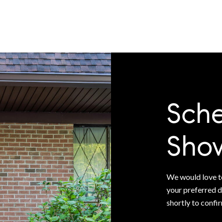
Sche
Sho
We would love to
your preferred d
shortly to confi