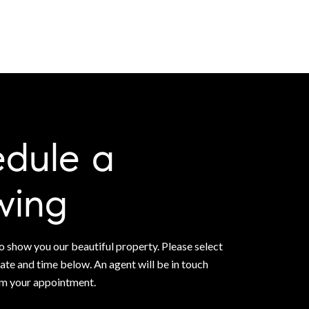
dule a
wing
 show you our beautiful property. Please select
ate and time below. An agent will be in touch
rm your appointment.