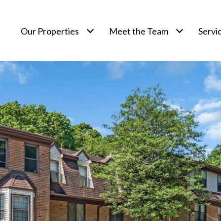
Our Properties
Meet the Team
Servi