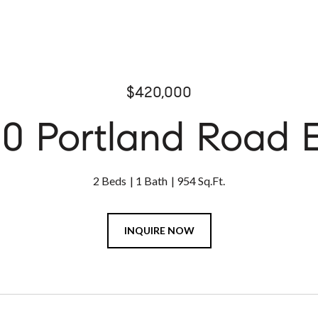
$420,000
0 Portland Road 
2 Beds
1 Bath
954 Sq.Ft.
INQUIRE NOW