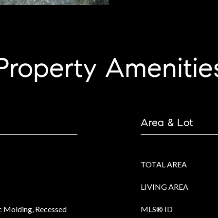
Property Amenitie
Area & Lot
TOTAL AREA
LIVING AREA
ec Molding, Recessed
MLS® ID