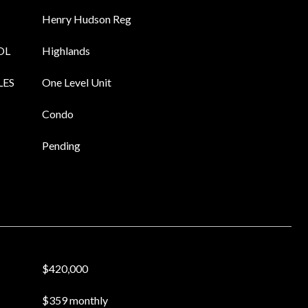
Henry Hudson Reg
OL
Highlands
LES
One Level Unit
Condo
Pending
$420,000
$359 monthly