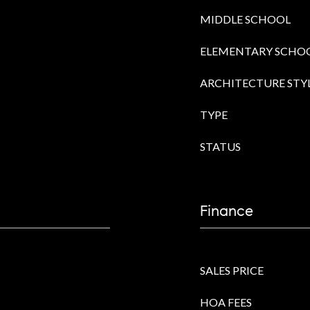
MIDDLE SCHOOL
ELEMENTARY SCHO
ARCHITECTURE STY
TYPE
STATUS
Finance
SALES PRICE
HOA FEES