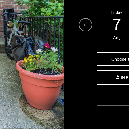
Friday
7
Aug
Choose a
IN 