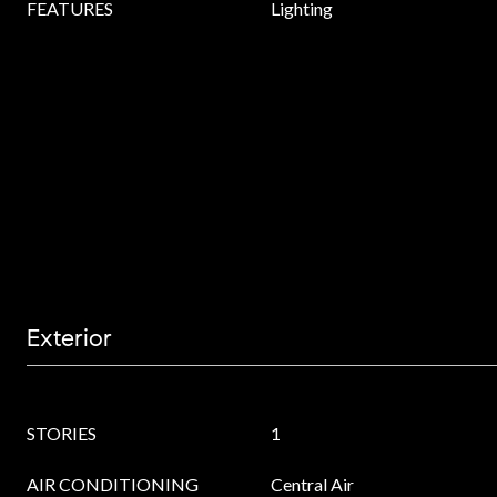
FEATURES
Lighting
Exterior
STORIES
1
AIR CONDITIONING
Central Air