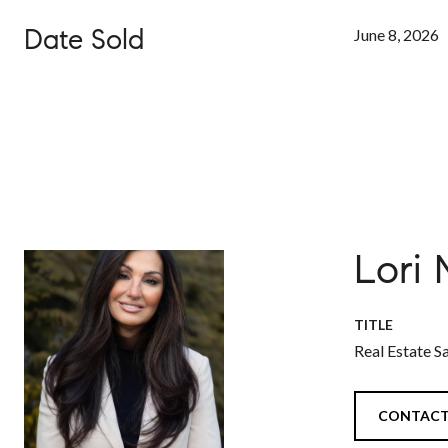
Date Sold
June 8, 2026
Lori
TITLE
Real Estate S
CONTACT