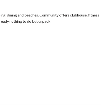
ping, dining and beaches. Community offers clubhouse, fitness
 ready nothing to do but unpack!