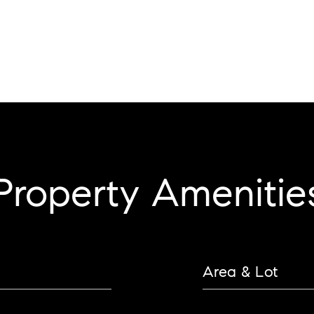
Property Amenitie
Area & Lot