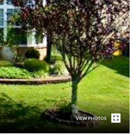
VIEW PHOTOS