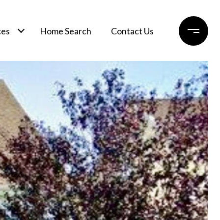
ces
Home Search
Contact Us