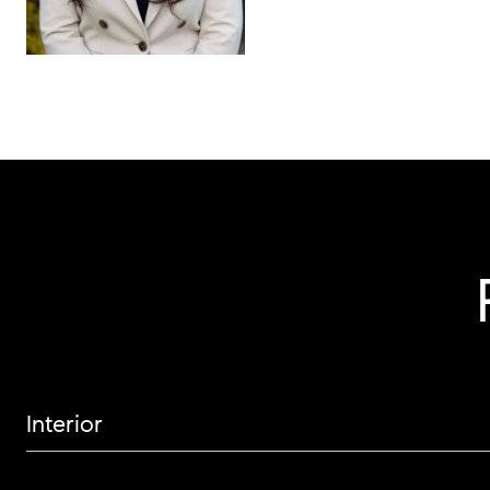
Interior