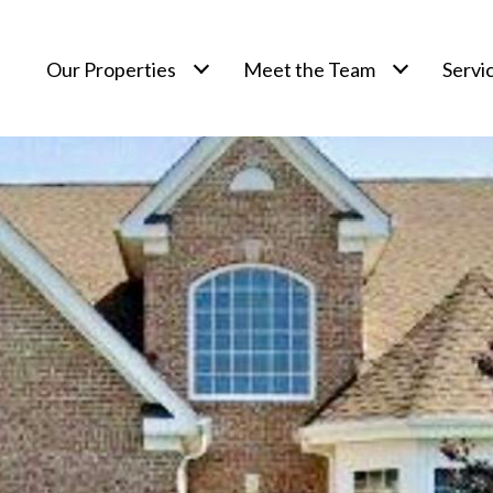
Our Properties
Meet the Team
Servi