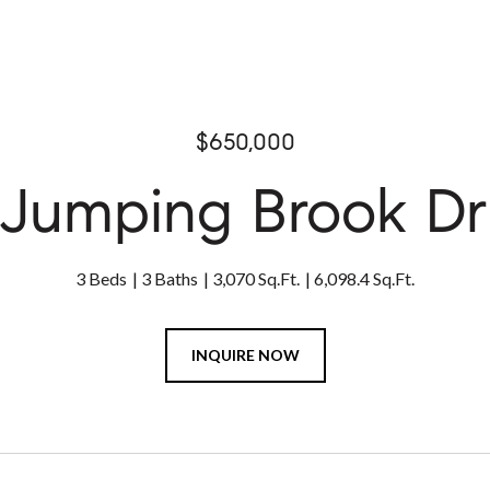
$650,000
 Jumping Brook Dr
3 Beds
3 Baths
3,070 Sq.Ft.
6,098.4 Sq.Ft.
INQUIRE NOW