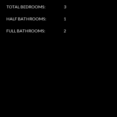
TOTAL BEDROOMS:
3
HALF BATHROOMS:
1
FULL BATHROOMS:
2