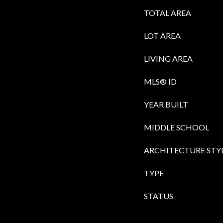
TOTAL AREA
LOT AREA
LIVING AREA
MLS® ID
YEAR BUILT
MIDDLE SCHOOL
ARCHITECTURE STY
TYPE
STATUS