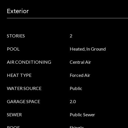
Exterior
STORIES
2
POOL
Heated, In Ground
AIR CONDITIONING
Central Air
HEAT TYPE
Forced Air
WATER SOURCE
Public
GARAGE SPACE
2.0
SEWER
Public Sewer
ROOF
Shingle