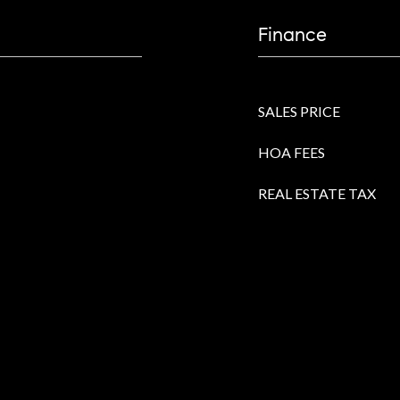
Finance
SALES PRICE
HOA FEES
REAL ESTATE TAX