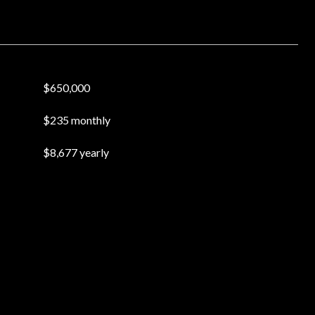
$650,000
$235 monthly
$8,677 yearly