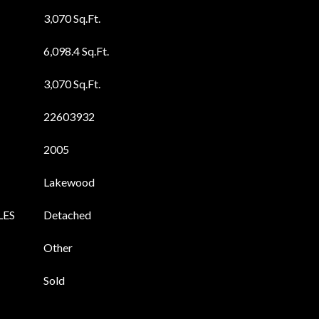
3,070 Sq.Ft.
6,098.4 Sq.Ft.
3,070 Sq.Ft.
22603932
2005
Lakewood
LES
Detached
Other
Sold