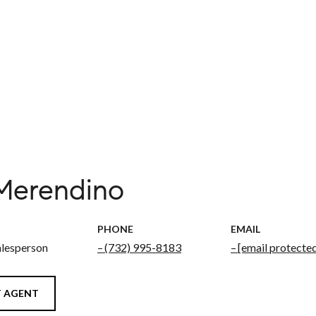
 Merendino
PHONE
EMAIL
alesperson
(732) 995-8183
[email protecte
 AGENT