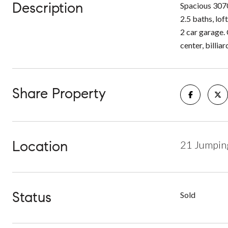
Description
Spacious 3070
2.5 baths, loft
2 car garage.
center, billi
Share Property
Location
21 Jumpin
Status
Sold