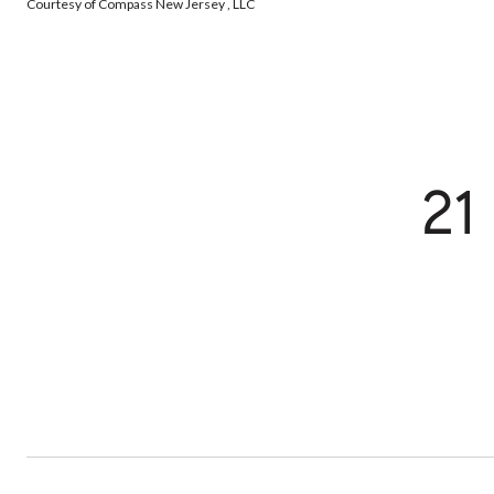
Courtesy of Compass New Jersey , LLC
21