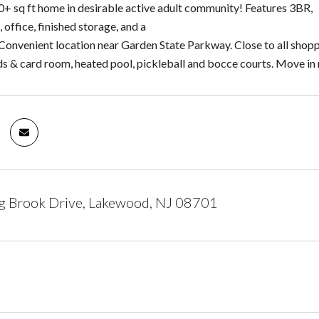
+ sq ft home in desirable active adult community! Features 3BR,
, office, finished storage, and a
 Convenient location near Garden State Parkway. Close to all shop
ards & card room, heated pool, pickleball and bocce courts. Move in
g Brook Drive, Lakewood, NJ 08701