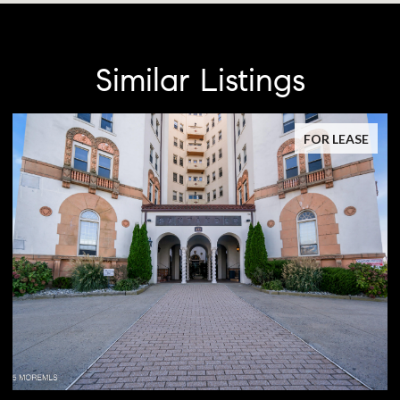
Similar Listings
FOR LEASE