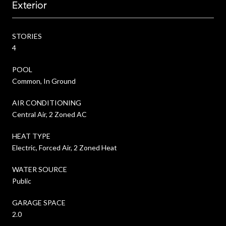
Exterior
STORIES
4
POOL
Common, In Ground
AIR CONDITIONING
Central Air, 2 Zoned AC
HEAT TYPE
Electric, Forced Air, 2 Zoned Heat
WATER SOURCE
Public
GARAGE SPACE
2.0