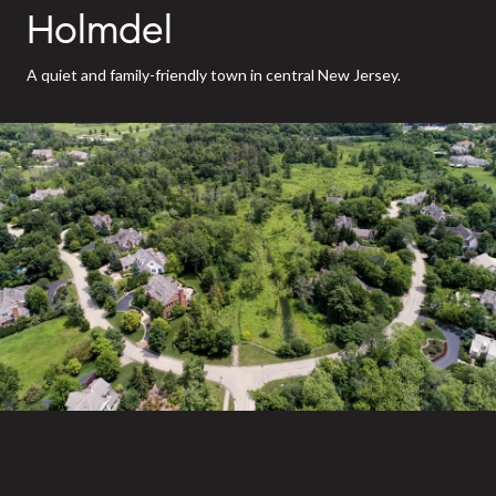
Holmdel
A quiet and family-friendly town in central New Jersey.