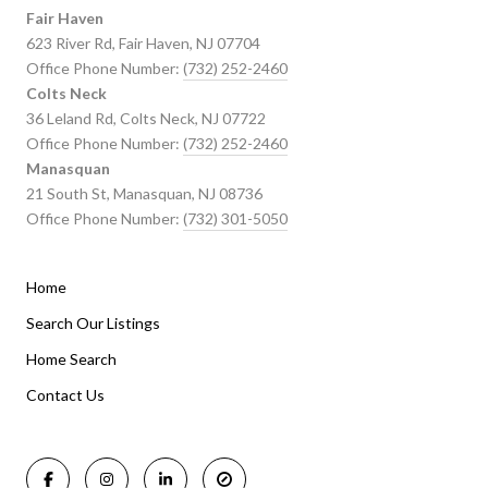
Fair Haven
623 River Rd, Fair Haven, NJ 07704
Office Phone Number:
(732) 252-2460
Colts Neck
36 Leland Rd, Colts Neck, NJ 07722
Office Phone Number:
(732) 252-2460
Manasquan
21 South St, Manasquan, NJ 08736
Office Phone Number:
(732) 301-5050
Home
Listings By Area
Search Our Listings
Home Search
Manasquan Homes for Sale
Holmdel Homes for Sale
Contact Us
Rumson Homes for Sale