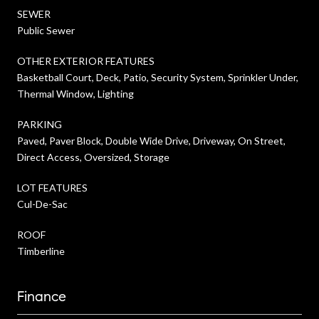
SEWER
Public Sewer
OTHER EXTERIOR FEATURES
Basketball Court, Deck, Patio, Security System, Sprinkler Under,
Thermal Window, Lighting
PARKING
Paved, Paver Block, Double Wide Drive, Driveway, On Street,
Direct Access, Oversized, Storage
LOT FEATURES
Cul-De-Sac
ROOF
Timberline
Finance