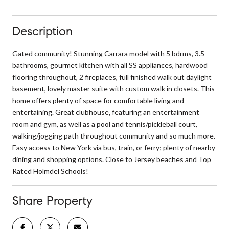
Description
Gated community! Stunning Carrara model with 5 bdrms, 3.5
bathrooms, gourmet kitchen with all SS appliances, hardwood
flooring throughout, 2 fireplaces, full finished walk out daylight
basement, lovely master suite with custom walk in closets. This
home offers plenty of space for comfortable living and
entertaining. Great clubhouse, featuring an entertainment
room and gym, as well as a pool and tennis/pickleball court,
walking/jogging path throughout community and so much more.
Easy access to New York via bus, train, or ferry; plenty of nearby
dining and shopping options. Close to Jersey beaches and Top
Rated Holmdel Schools!
Share Property