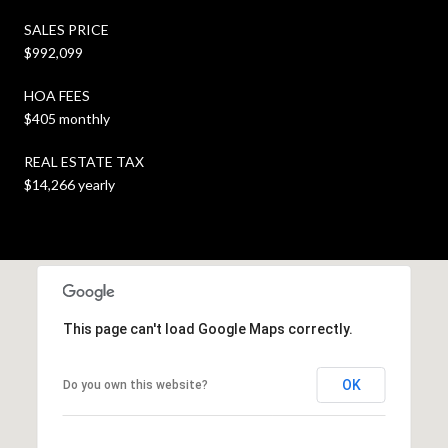
SALES PRICE
$992,099
HOA FEES
$405 monthly
REAL ESTATE TAX
$14,266 yearly
This page can't load Google Maps correctly.
OK
Do you own this website?