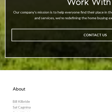
Work With
Our company's mission is to help everyone find their place in th
and services, we're redefining the home buying exp
CONTACT US
About
Bill Kilbride
Sal Cagnina