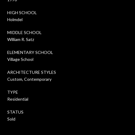
HIGH SCHOOL
Holmdel
MIDDLE SCHOOL
William R. Satz
ELEMENTARY SCHOOL
Village School
ARCHITECTURE STYLES
Custom, Contemporary
TYPE
Residential
STATUS
Sold