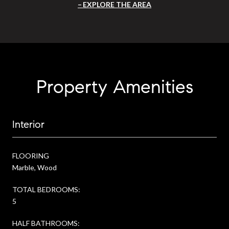
EXPLORE THE AREA
Property Amenities
Interior
FLOORING
Marble, Wood
TOTAL BEDROOMS:
5
HALF BATHROOMS: