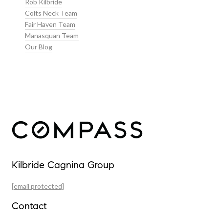
Rob Kilbride
Colts Neck Team
Fair Haven Team
Manasquan Team
Our Blog
Our Properties
Kilbride Cagnina Group
Featured Properties
[email protected]
Past Transactions
Contact