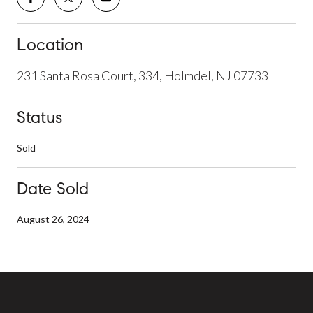
Location
231 Santa Rosa Court, 334, Holmdel, NJ 07733
Status
Sold
Date Sold
August 26, 2024