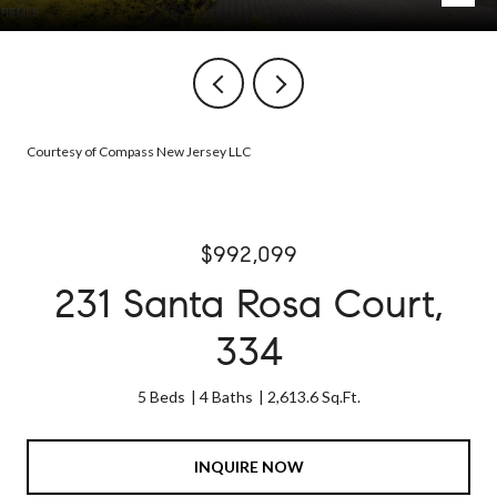
Courtesy of Compass New Jersey LLC
$992,099
231 Santa Rosa Court,
334
5 Beds
4 Baths
2,613.6 Sq.Ft.
INQUIRE NOW