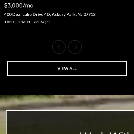
$3,000/mo
$
400 Deal Lake Drive 4D, Asbury Park, NJ 07712
1
1 BED
1 BATH
660 SQ.FT.
4 
VIEW ALL