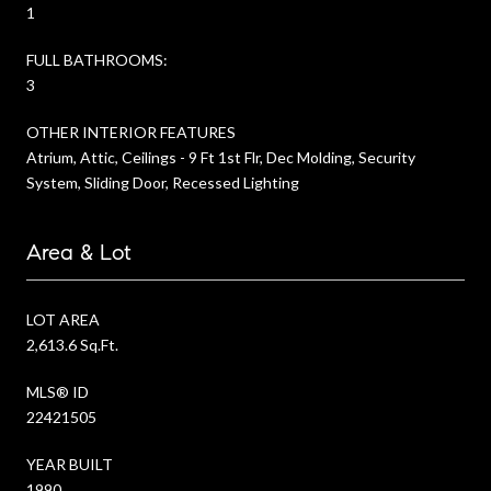
1
FULL BATHROOMS:
3
OTHER INTERIOR FEATURES
Atrium, Attic, Ceilings - 9 Ft 1st Flr, Dec Molding, Security
System, Sliding Door, Recessed Lighting
Area & Lot
LOT AREA
2,613.6 Sq.Ft.
MLS® ID
22421505
YEAR BUILT
1990