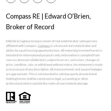
Compass RE | Edward O’Brien,
Broker of Record
Kilbride & Cagnina Group is a team of real estate broker-salespersons
affiliated with Compass.
Compass
is a licensed real estate broker and
abides by equal housing opportunity laws. All material presented herein is
intended for informational purposes only. Information is compiled from
sources deemed reliable but is subject to errors, omissions, changes in
price, condition, sale, or withdrawal without notice. No statement is made
as to accuracy of any description. All measurements and square footages
are approximate. This is not intended to solicit property already listed.
Nothing herein shall be construed as legal, accounting or other
professional advice outside the realm of real estate brokerage.