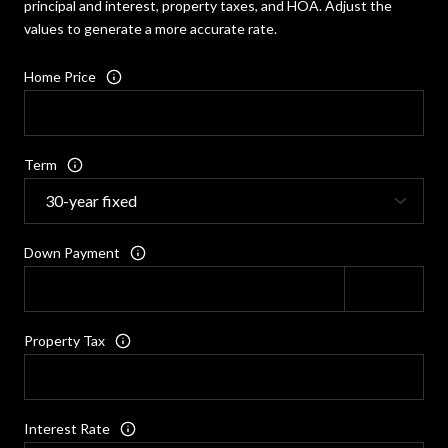
principal and interest, property taxes, and HOA. Adjust the
values to generate a more accurate rate.
Home Price
Term
Down Payment
Property Tax
Interest Rate