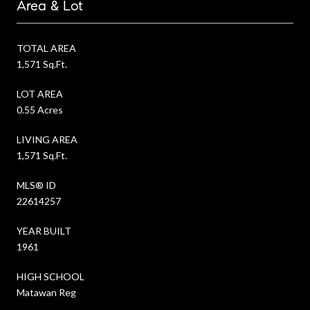
Area & Lot
TOTAL AREA
1,571 Sq.Ft.
LOT AREA
0.55 Acres
LIVING AREA
1,571 Sq.Ft.
MLS® ID
22614257
YEAR BUILT
1961
HIGH SCHOOL
Matawan Reg