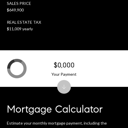
SALES PRICE
$649,900
REAL ESTATE TAX
$11,009 yearly
$0,000
Your Payment
Mortgage Calculator
Estimate your monthly mortgage payment, including the