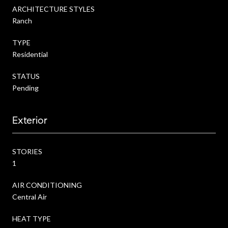
ARCHITECTURE STYLES
Ranch
TYPE
Residential
STATUS
Pending
Exterior
STORIES
1
AIR CONDITIONING
Central Air
HEAT TYPE