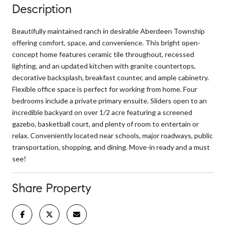
Description
Beautifully maintained ranch in desirable Aberdeen Township
offering comfort, space, and convenience. This bright open-
concept home features ceramic tile throughout, recessed
lighting, and an updated kitchen with granite countertops,
decorative backsplash, breakfast counter, and ample cabinetry.
Flexible office space is perfect for working from home. Four
bedrooms include a private primary ensuite. Sliders open to an
incredible backyard on over 1/2 acre featuring a screened
gazebo, basketball court, and plenty of room to entertain or
relax. Conveniently located near schools, major roadways, public
transportation, shopping, and dining. Move-in ready and a must
see!
Share Property