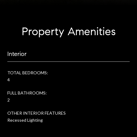
Property Amenities
Interior
TOTAL BEDROOMS:
4
FULL BATHROOMS:
2
OTHER INTERIOR FEATURES
Recessed Lighting