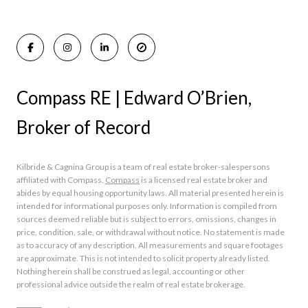
Rumson Homes for Sale
Compass RE | Edward O’Brien,
Broker of Record
Kilbride & Cagnina Group is a team of real estate broker-salespersons
affiliated with Compass.
Compass
is a licensed real estate broker and
abides by equal housing opportunity laws. All material presented herein is
intended for informational purposes only. Information is compiled from
sources deemed reliable but is subject to errors, omissions, changes in
price, condition, sale, or withdrawal without notice. No statement is made
as to accuracy of any description. All measurements and square footages
are approximate. This is not intended to solicit property already listed.
Nothing herein shall be construed as legal, accounting or other
professional advice outside the realm of real estate brokerage.