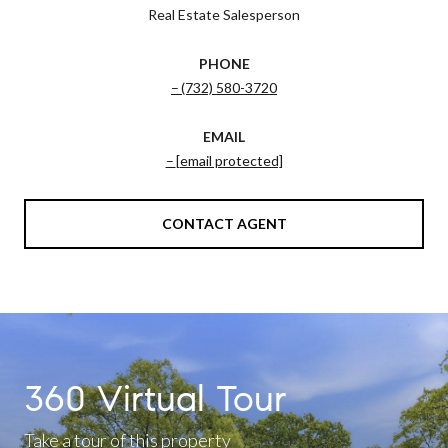
Real Estate Salesperson
PHONE
(732) 580-3720
EMAIL
[email protected]
CONTACT AGENT
360 Virtual Tour
Take a tour of this property