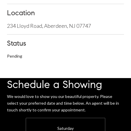
Location
234 Lloyd Road, Aberdeen, NJ 07747
Status
Pending
Schedule a Showing
We would love to show you our beautiful property. Please
select your preferred date and time below. An agent will be in
touch shortly to confirm your appointment.
Saturday