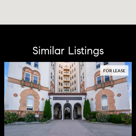
Similar Listings
FOR LEASE