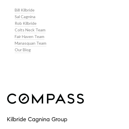
Bill Kilbride
Sal Cagnina
Rob Kilbride
Colts Neck Team
Fair Haven Team
Manasquan Team
Our Blog
Our Properties
Kilbride Cagnina Group