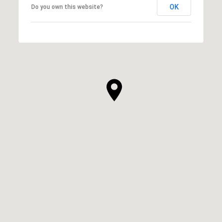
OK
Do you own this website?