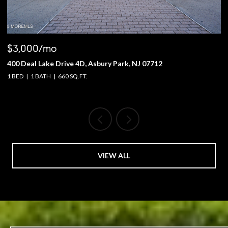
$3,000/mo
$
400 Deal Lake Drive 4D, Asbury Park, NJ 07712
1
1 BED
1 BATH
660 SQ.FT.
4 
VIEW ALL