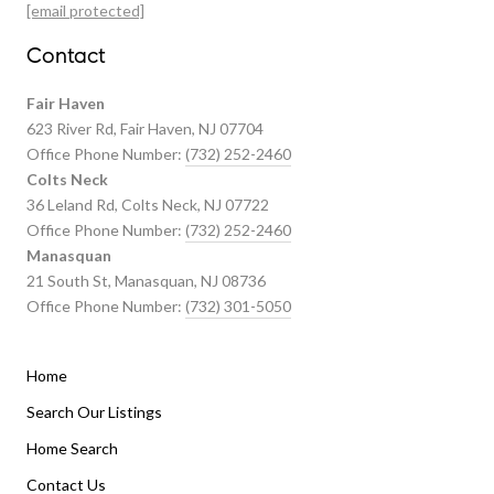
Featured Properties
[email protected]
Past Transactions
Contact
Fair Haven
623 River Rd, Fair Haven, NJ 07704
Office Phone Number:
(732) 252-2460
Colts Neck
36 Leland Rd, Colts Neck, NJ 07722
Office Phone Number:
(732) 252-2460
Manasquan
21 South St, Manasquan, NJ 08736
Office Phone Number:
(732) 301-5050
Home
Listings By Area
Search Our Listings
Home Search
Manasquan Homes for Sale
Holmdel Homes for Sale
Contact Us