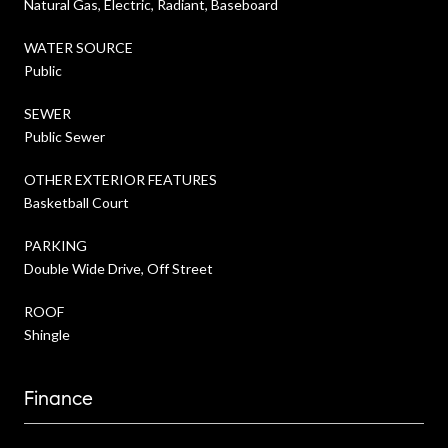
Natural Gas, Electric, Radiant, Baseboard
WATER SOURCE
Public
SEWER
Public Sewer
OTHER EXTERIOR FEATURES
Basketball Court
PARKING
Double Wide Drive, Off Street
ROOF
Shingle
Finance