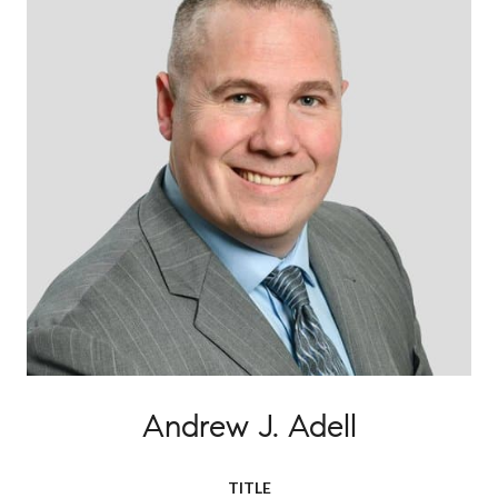
Andrew J. Adell
TITLE