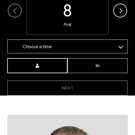
8
Aug
Choose a time
Meeting Type
NEXT