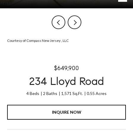
Courtesy of Compass New Jersey , LLC
$649,900
234 Lloyd Road
4 Beds
2 Baths
1,571 Sq.Ft.
0.55 Acres
INQUIRE NOW