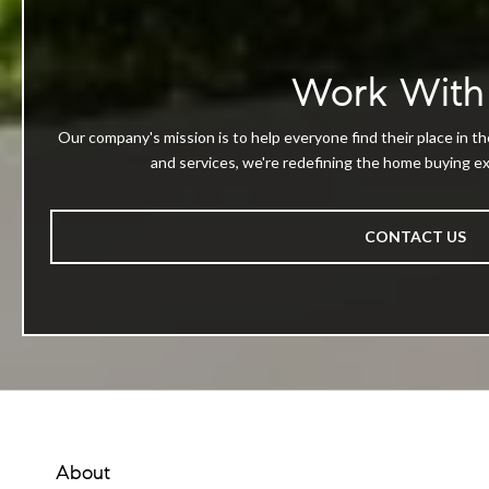
Work With
Our company's mission is to help everyone find their place in th
and services, we're redefining the home buying exp
CONTACT US
About