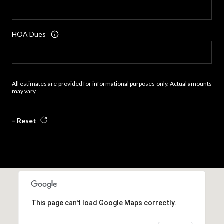
HOA Dues
All estimates are provided for informational purposes only. Actual amounts
may vary.
Reset
This page can't load Google Maps correctly.