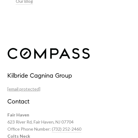
Our Blog
Our Properties
Kilbride Cagnina Group
Featured Properties
[email protected]
Past Transactions
Contact
Fair Haven
623 River Rd, Fair Haven, NJ 07704
Office Phone Number:
(732) 252-2460
Colts Neck