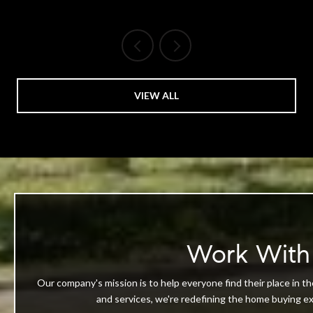
VIEW ALL
Work With
Our company's mission is to help everyone find their place in th
and services, we're redefining the home buying exp