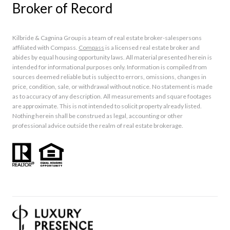
Broker of Record
Kilbride & Cagnina Group is a team of real estate broker-salespersons
affiliated with Compass.
Compass
is a licensed real estate broker and
abides by equal housing opportunity laws. All material presented herein is
intended for informational purposes only. Information is compiled from
sources deemed reliable but is subject to errors, omissions, changes in
price, condition, sale, or withdrawal without notice. No statement is made
as to accuracy of any description. All measurements and square footages
are approximate. This is not intended to solicit property already listed.
Nothing herein shall be construed as legal, accounting or other
professional advice outside the realm of real estate brokerage.