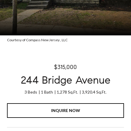
Courtesy of Compass New Jersey , LLC
$315,000
244 Bridge Avenue
3 Beds
1 Bath
1,278 Sq.Ft.
3,920.4 Sq.Ft.
INQUIRE NOW