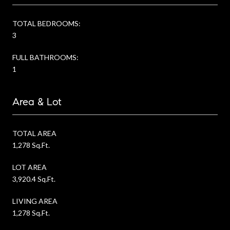
TOTAL BEDROOMS:
3
FULL BATHROOMS:
1
Area & Lot
TOTAL AREA
1,278 Sq.Ft.
LOT AREA
3,920.4 Sq.Ft.
LIVING AREA
1,278 Sq.Ft.