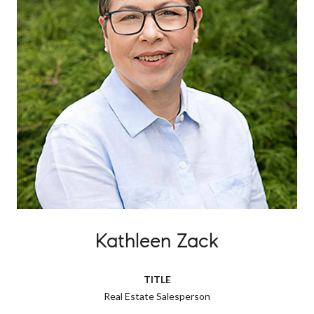
Kathleen Zack
TITLE
Real Estate Salesperson