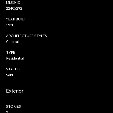
MLS® ID
22405292
YEAR BUILT
1920
ARCHITECTURE STYLES
Colonial
TYPE
Residential
STATUS
Sold
Exterior
STORIES
2