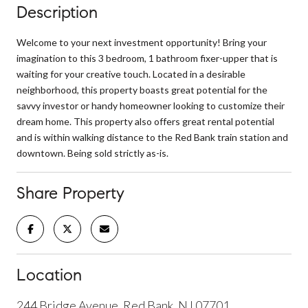
Description
Welcome to your next investment opportunity! Bring your
imagination to this 3 bedroom, 1 bathroom fixer-upper that is
waiting for your creative touch. Located in a desirable
neighborhood, this property boasts great potential for the
savvy investor or handy homeowner looking to customize their
dream home. This property also offers great rental potential
and is within walking distance to the Red Bank train station and
downtown. Being sold strictly as-is.
Share Property
Location
244 Bridge Avenue, Red Bank, NJ 07701