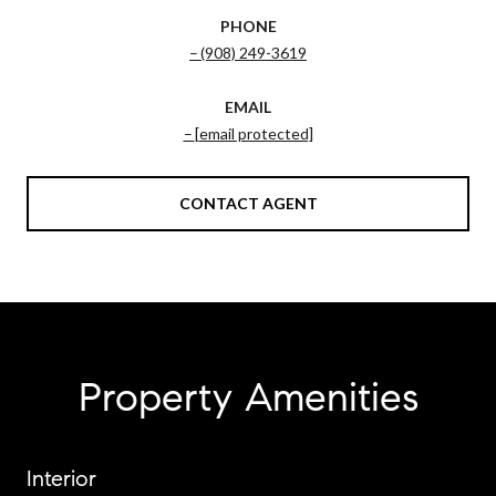
PHONE
(908) 249-3619
EMAIL
[email protected]
CONTACT AGENT
Property Amenities
Interior