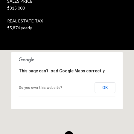
SALES PRICE
$315,000
REAL ESTATE TAX
$5,874 yearly
This page can't load Google Maps correctly.
OK
Do you own this website?