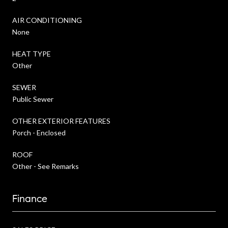
AIR CONDITIONING
None
HEAT TYPE
Other
SEWER
Public Sewer
OTHER EXTERIOR FEATURES
Porch - Enclosed
ROOF
Other - See Remarks
Finance