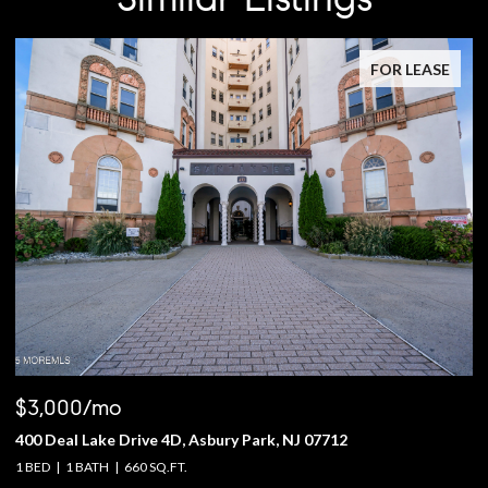
FOR LEASE
$3,000/mo
$
400 Deal Lake Drive 4D, Asbury Park, NJ 07712
1
1 BED
1 BATH
660 SQ.FT.
4 