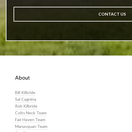
CONTACT US
About
Bill Kilbride
Sal Cagnina
Rob Kilbride
Colts Neck Team
Fair Haven Team
Manasquan Team