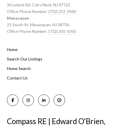
36 Leland Rd, Colts Neck, NJ 07722
Office Phone Number:
(732) 252-2460
Manasquan
21 South St, Manasquan, NJ 08736
Office Phone Number:
(732) 301-5050
Home
Listings By Area
Search Our Listings
Home Search
Manasquan Homes for Sale
Holmdel Homes for Sale
Contact Us
Rumson Homes for Sale
Compass RE | Edward O’Brien,