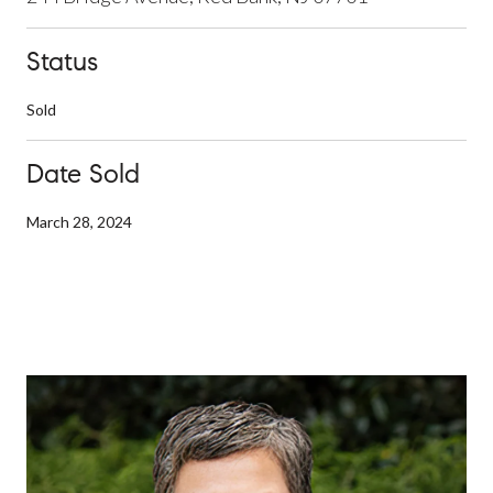
Status
Sold
Date Sold
March 28, 2024