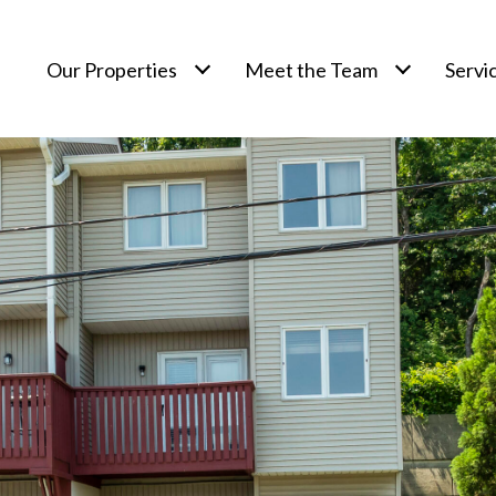
Our Properties
Meet the Team
Servi