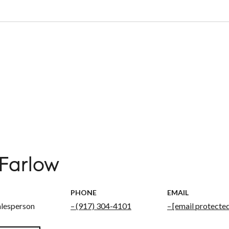
 Farlow
PHONE
EMAIL
alesperson
(917) 304-4101
[email protecte