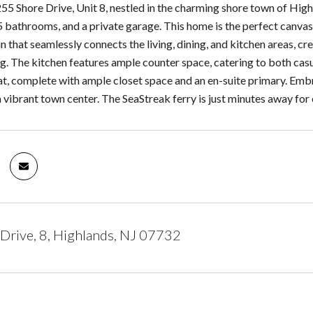
5 Shore Drive, Unit 8, nestled in the charming shore town of High
 bathrooms, and a private garage. This home is the perfect canvas 
n that seamlessly connects the living, dining, and kitchen areas, cr
ng. The kitchen features ample counter space, catering to both ca
eat, complete with ample closet space and an en-suite primary. Emb
 vibrant town center. The SeaStreak ferry is just minutes away for e
Drive, 8, Highlands, NJ 07732