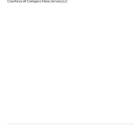
Courtesy of Compass New Jersey LLC