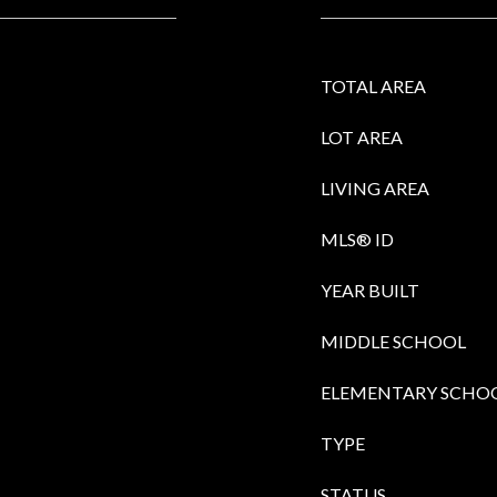
TOTAL AREA
LOT AREA
LIVING AREA
MLS® ID
YEAR BUILT
MIDDLE SCHOOL
ELEMENTARY SCHO
TYPE
STATUS