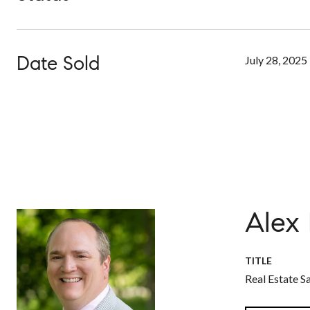
Date Sold
July 28, 2025
Alex
TITLE
Real Estate S