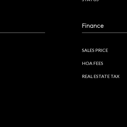
Finance
SALES PRICE
HOA FEES
REAL ESTATE TAX