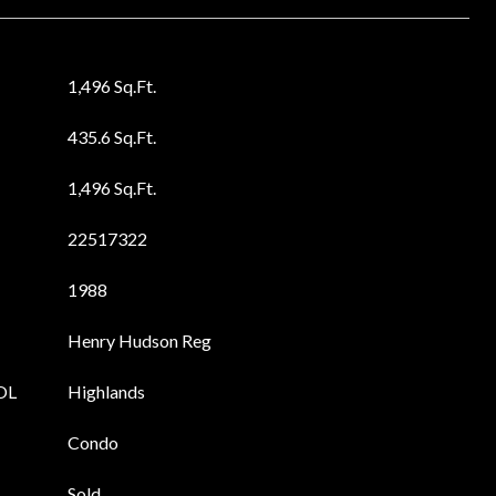
1,496 Sq.Ft.
435.6 Sq.Ft.
1,496 Sq.Ft.
22517322
1988
Henry Hudson Reg
OL
Highlands
Condo
Sold