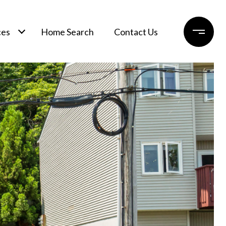
ces
Home Search
Contact Us