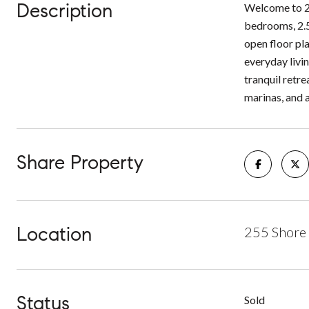
Description
Welcome to 25
bedrooms, 2.5
open floor pla
everyday livi
tranquil retr
marinas, and a
Share Property
Location
255 Shore 
Status
Sold