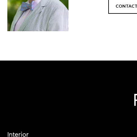
CONTACT
Interior