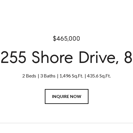
$465,000
255 Shore Drive, 8
2 Beds
3 Baths
1,496 Sq.Ft.
435.6 Sq.Ft.
INQUIRE NOW