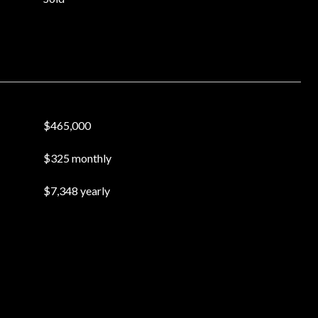
$465,000
$325 monthly
$7,348 yearly