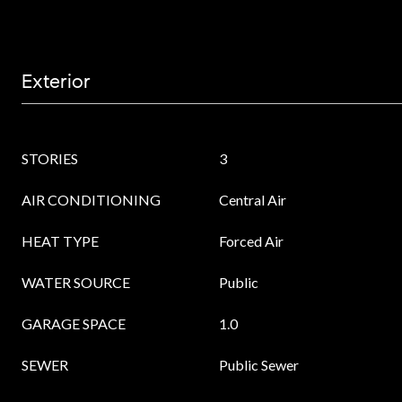
Exterior
STORIES
3
AIR CONDITIONING
Central Air
HEAT TYPE
Forced Air
WATER SOURCE
Public
GARAGE SPACE
1.0
SEWER
Public Sewer