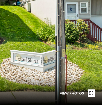
VIEW PHOTOS