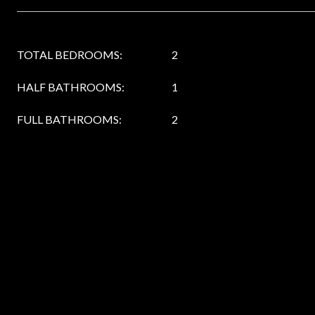
TOTAL BEDROOMS:
2
HALF BATHROOMS:
1
FULL BATHROOMS:
2