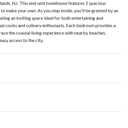
lands, NJ. This end-unit townhouse features 2 spacious
to make your own. As you step inside, you'll be greeted by an
eating an inviting space ideal for both entertaining and
sual cooks and culinary enthusiasts. Each bedroom provides a
race the coastal living experience with nearby beaches,
asy access to the city.