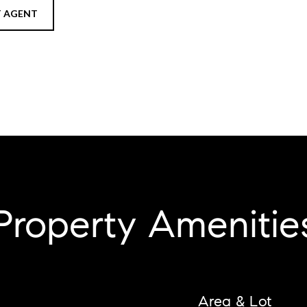
 AGENT
Property Amenitie
Area & Lot