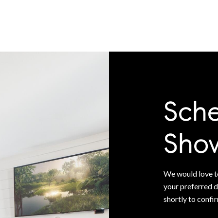
Sche
Sho
We would love to
your preferred d
shortly to confi