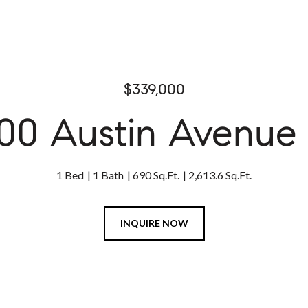
$339,000
00 Austin Avenue 
1 Bed
1 Bath
690 Sq.Ft.
2,613.6 Sq.Ft.
INQUIRE NOW