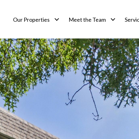
Our Properties
Meet the Team
Servi