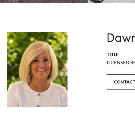
Dawn
TITLE
LICENSED R
CONTACT