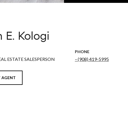
 E. Kologi
PHONE
EAL ESTATE SALESPERSON
(908) 419-5995
 AGENT