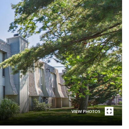
VIEW PHOTOS