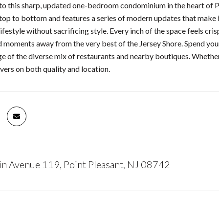
to this sharp, updated one-bedroom condominium in the heart of Po
top to bottom and features a series of modern updates that make it
festyle without sacrificing style. Every inch of the space feels cri
d moments away from the very best of the Jersey Shore. Spend your
e of the diverse mix of restaurants and nearby boutiques. Whether
vers on both quality and location.
n Avenue 119, Point Pleasant, NJ 08742