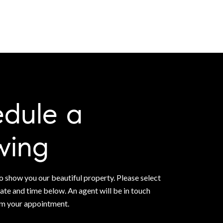
dule a
wing
 show you our beautiful property. Please select
ate and time below. An agent will be in touch
rm your appointment.