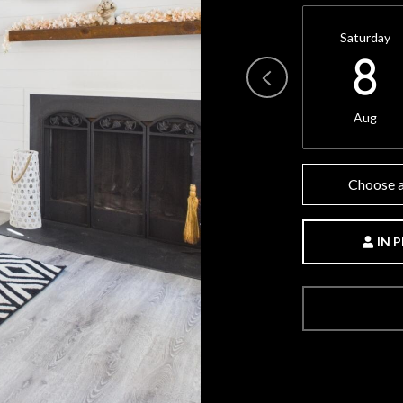
Saturday
8
Aug
Choose a
IN 