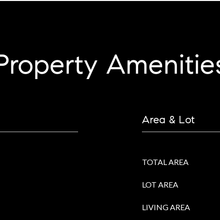
Property Amenitie
Area & Lot
TOTAL AREA
LOT AREA
LIVING AREA