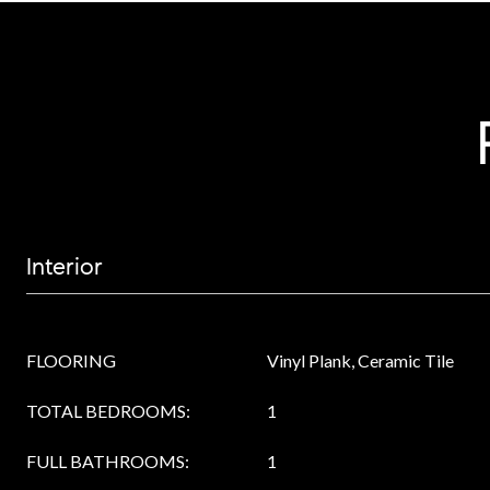
Interior
FLOORING
Vinyl Plank, Ceramic Tile
TOTAL BEDROOMS:
1
FULL BATHROOMS:
1