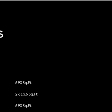
s
690 Sq.Ft.
2,613.6 Sq.Ft.
690 Sq.Ft.