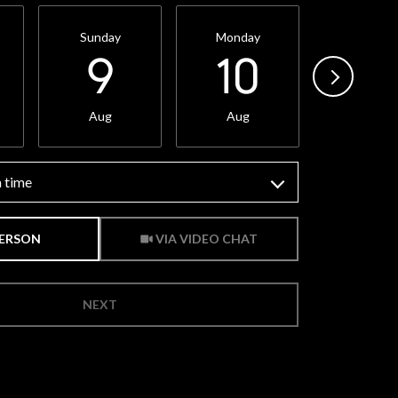
Sunday
Monday
Tuesda
9
10
11
Aug
Aug
Aug
 time
Meeting Type
PERSON
VIA VIDEO CHAT
NEXT