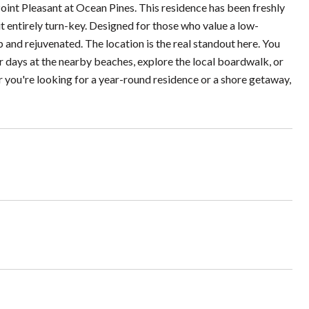
int Pleasant at Ocean Pines. This residence has been freshly
 entirely turn-key. Designed for those who value a low-
sp and rejuvenated. The location is the real standout here. You
 days at the nearby beaches, explore the local boardwalk, or
 you're looking for a year-round residence or a shore getaway,