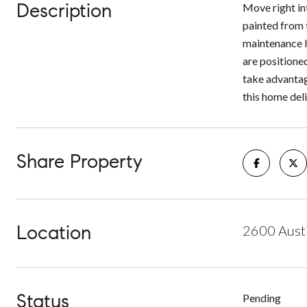
Description
Move right in
painted from 
maintenance li
are positione
take advantag
this home deli
Share Property
Location
2600 Austi
Status
Pending