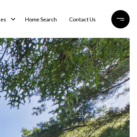
ces
Home Search
Contact Us