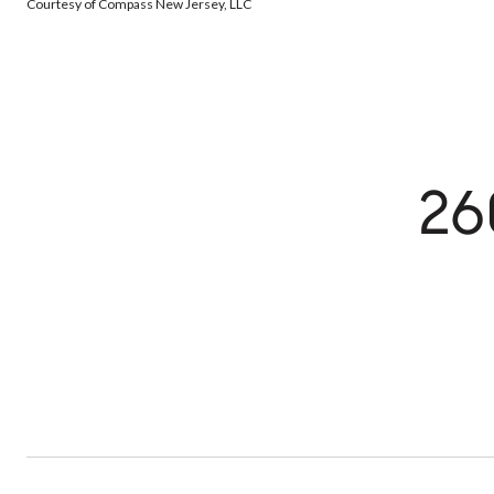
Courtesy of Compass New Jersey, LLC
26