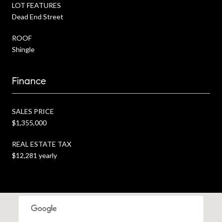
LOT FEATURES
Dead End Street
ROOF
Shingle
Finance
SALES PRICE
$1,355,000
REAL ESTATE TAX
$12,281 yearly