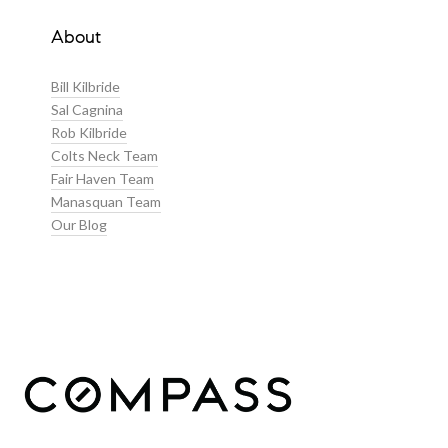
About
Bill Kilbride
Sal Cagnina
Rob Kilbride
Colts Neck Team
Fair Haven Team
Manasquan Team
Our Blog