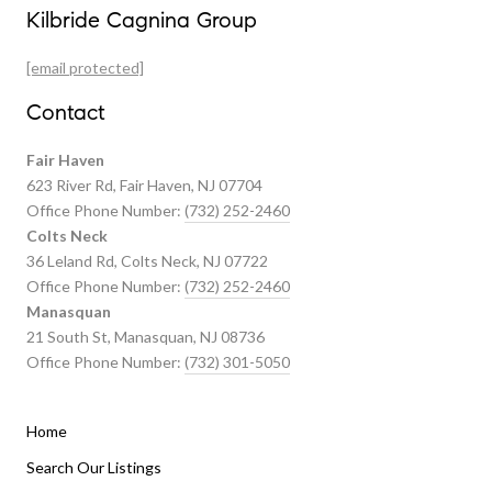
Our Properties
Kilbride Cagnina Group
Featured Properties
[email protected]
Past Transactions
Contact
Fair Haven
623 River Rd, Fair Haven, NJ 07704
Office Phone Number:
(732) 252-2460
Colts Neck
36 Leland Rd, Colts Neck, NJ 07722
Office Phone Number:
(732) 252-2460
Manasquan
21 South St, Manasquan, NJ 08736
Office Phone Number:
(732) 301-5050
Home
Listings By Area
Search Our Listings