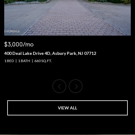
$3,000/mo
$
400 Deal Lake Drive 4D, Asbury Park, NJ 07712
1
1 BED
1 BATH
660 SQ.FT.
4 
VIEW ALL