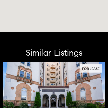
Similar Listings
FOR LEASE