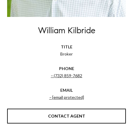
William Kilbride
TITLE
Broker
PHONE
(732) 859-7682
EMAIL
[email protected]
CONTACT AGENT