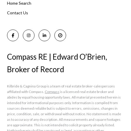
Home Search
Manasquan Homes for Sale
Holmdel Homes for Sale
Contact Us
Rumson Homes for Sale
Compass RE | Edward O’Brien,
Broker of Record
Kilbride & Cagnina Group is a team of real estate broker-salespersons
affiliated with Compass.
Compass
is a licensed real estate broker and
abides by equal housing opportunity laws. All material presented herein is
intended for informational purposes only. Information is compiled from
sources deemed reliable but is subject to errors, omissions, changes in
price, condition, sale, or withdrawal without notice. No statement is made
as to accuracy of any description. All measurements and square footages
are approximate. This is not intended to solicit property already listed.
Nothing herein shall be construed as legal, accounting or other