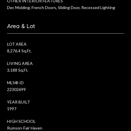
OTHER INTERIOR FEATURES
Dec Molding, French Doors, Sliding Door, Recessed Lighting
Area & Lot
LOT AREA
8,276.4 Sq.Ft.
LIVING AREA
3,188 Sq.Ft.
MLS® ID
22302699
YEAR BUILT
1997
HIGH SCHOOL
Rumson-Fair Haven