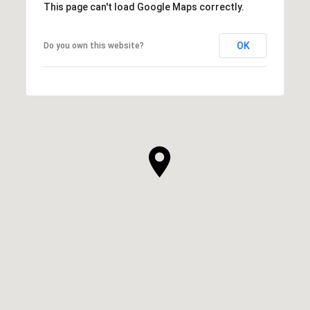
This page can't load Google Maps correctly.
OK
Do you own this website?