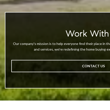
Work With
Our company's mission is to help everyone find their place in th
and services, we're redefining the home buying exp
CONTACT US