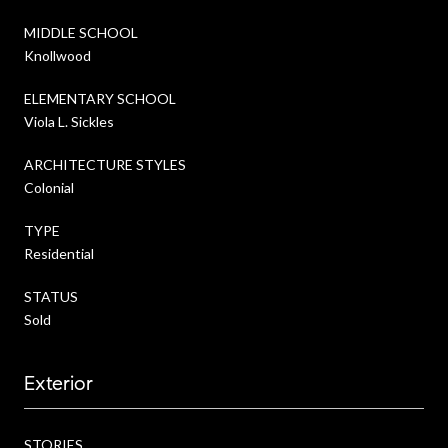
MIDDLE SCHOOL
Knollwood
ELEMENTARY SCHOOL
Viola L. Sickles
ARCHITECTURE STYLES
Colonial
TYPE
Residential
STATUS
Sold
Exterior
STORIES