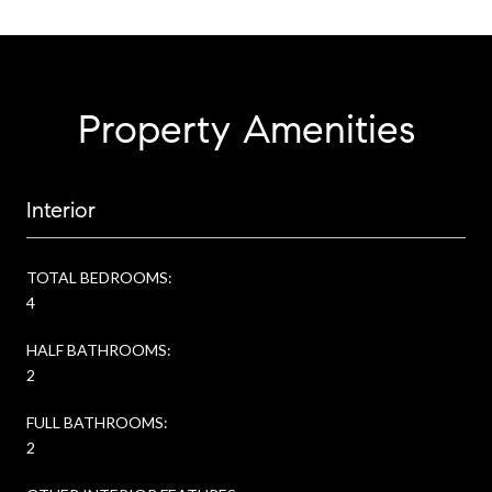
Property Amenities
Interior
TOTAL BEDROOMS:
4
HALF BATHROOMS:
2
FULL BATHROOMS:
2