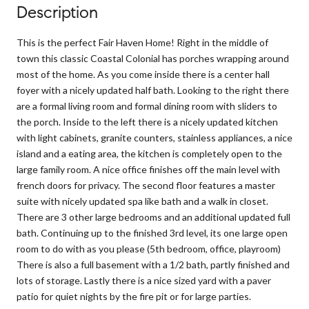
Description
This is the perfect Fair Haven Home! Right in the middle of
town this classic Coastal Colonial has porches wrapping around
most of the home. As you come inside there is a center hall
foyer with a nicely updated half bath. Looking to the right there
are a formal living room and formal dining room with sliders to
the porch. Inside to the left there is a nicely updated kitchen
with light cabinets, granite counters, stainless appliances, a nice
island and a eating area, the kitchen is completely open to the
large family room. A nice office finishes off the main level with
french doors for privacy. The second floor features a master
suite with nicely updated spa like bath and a walk in closet.
There are 3 other large bedrooms and an additional updated full
bath. Continuing up to the finished 3rd level, its one large open
room to do with as you please (5th bedroom, office, playroom)
There is also a full basement with a 1/2 bath, partly finished and
lots of storage. Lastly there is a nice sized yard with a paver
patio for quiet nights by the fire pit or for large parties.