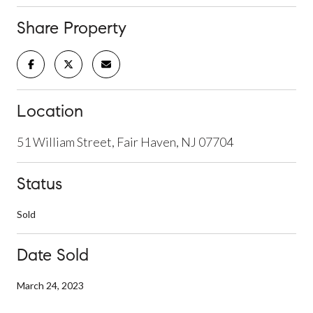
Share Property
Location
51 William Street, Fair Haven, NJ 07704
Status
Sold
Date Sold
March 24, 2023