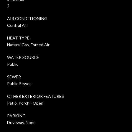
2
AIR CONDITIONING
Central Air
HEAT TYPE
Natural Gas, Forced Air
WATER SOURCE
Public
SEWER
Public Sewer
OTHER EXTERIOR FEATURES
Patio, Porch - Open
PARKING
Driveway, None