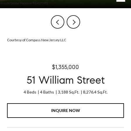
Courtesy of Compass New Jersey LLC
$1,355,000
51 William Street
4 Beds
4 Baths
3,188 Sq.Ft.
8,276.4 Sq.Ft.
INQUIRE NOW