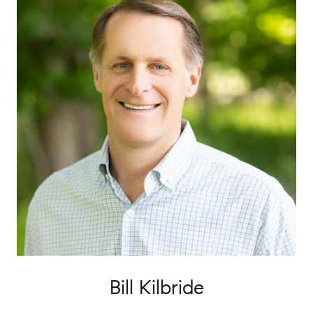
Bill Kilbride