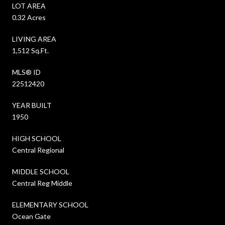
LOT AREA
0.32 Acres
LIVING AREA
1,512 Sq.Ft.
MLS® ID
22512420
YEAR BUILT
1950
HIGH SCHOOL
Central Regional
MIDDLE SCHOOL
Central Reg Middle
ELEMENTARY SCHOOL
Ocean Gate