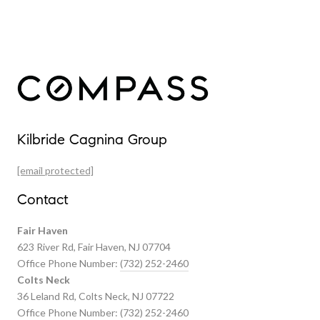
Our Properties
Kilbride Cagnina Group
Featured Properties
[email protected]
Past Transactions
Contact
Fair Haven
623 River Rd, Fair Haven, NJ 07704
Office Phone Number:
(732) 252-2460
Colts Neck
36 Leland Rd, Colts Neck, NJ 07722
Office Phone Number:
(732) 252-2460