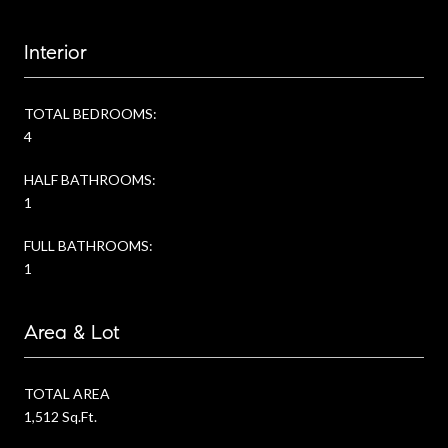
Interior
TOTAL BEDROOMS:
4
HALF BATHROOMS:
1
FULL BATHROOMS:
1
Area & Lot
TOTAL AREA
1,512 Sq.Ft.