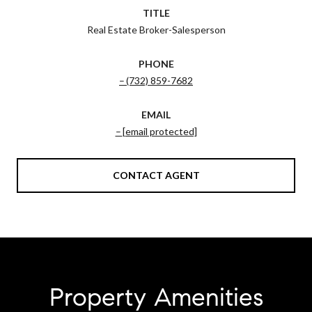
TITLE
Real Estate Broker-Salesperson
PHONE
(732) 859-7682
EMAIL
[email protected]
CONTACT AGENT
Property Amenities