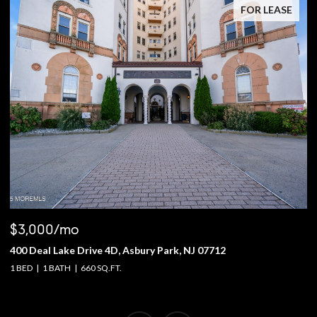
FOR LEASE
$3,000/mo
$
400 Deal Lake Drive 4D, Asbury Park, NJ 07712
1
1 BED
1 BATH
660 SQ.FT.
4 