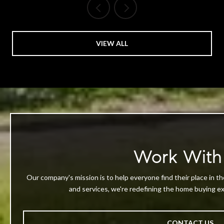
VIEW ALL
Work With
Our company's mission is to help everyone find their place in th
and services, we're redefining the home buying exp
CONTACT US