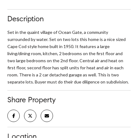
Description
Set in the quaint village of Ocean Gate, a community
surrounded by water. Set on two lots this home is a nice sized
Cape Cod style home built in 1950. It features a large
living/dining room, kitchen, 2 bedrooms on the first floor and
two large bedrooms on the 2nd floor. Central air and heat on
first floor, second floor has split units for heat and air in each
room. There is a 2 car detached garage as well. This is two
separate lots. Buyer must do their due diligence on subdivision.
Share Property
Location