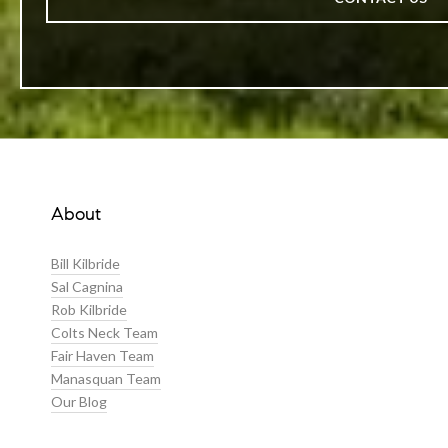
About
Bill Kilbride
Sal Cagnina
Rob Kilbride
Colts Neck Team
Fair Haven Team
Manasquan Team
Our Blog