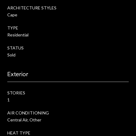
ARCHITECTURE STYLES
Cape
TYPE
Residential
STATUS
Sold
Exterior
STORIES
1
AIR CONDITIONING
Central Air, Other
HEAT TYPE