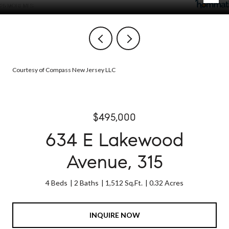
Courtesy of Compass New Jersey LLC
$495,000
634 E Lakewood
Avenue, 315
4 Beds
2 Baths
1,512 Sq.Ft.
0.32 Acres
INQUIRE NOW