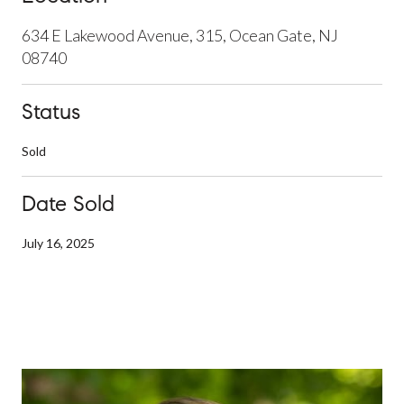
634 E Lakewood Avenue, 315, Ocean Gate, NJ
08740
Status
Sold
Date Sold
July 16, 2025