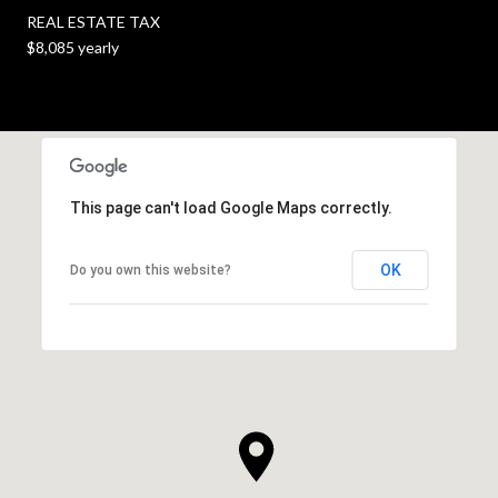
REAL ESTATE TAX
$8,085 yearly
This page can't load Google Maps correctly.
OK
Do you own this website?