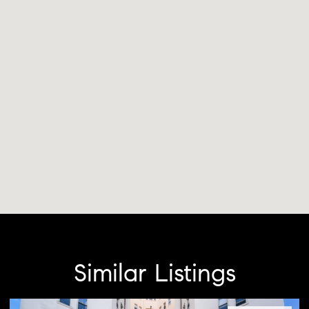
Similar Listings