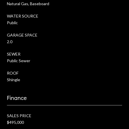
Natural Gas, Baseboard
WATER SOURCE
Public
GARAGE SPACE
2.0
SEWER
Public Sewer
ROOF
Shingle
Finance
SALES PRICE
$495,000