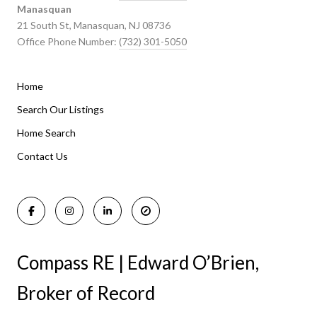
Manasquan
21 South St, Manasquan, NJ 08736
Office Phone Number:
(732) 301-5050
Home
Listings By Area
Search Our Listings
Home Search
Manasquan Homes for Sale
Holmdel Homes for Sale
Contact Us
Rumson Homes for Sale
Compass RE | Edward O’Brien,
Broker of Record