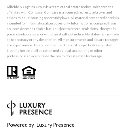
Kilbride & Cagnina Group is a team of real estate broker-salespersons
affiliated with Compass.
Compass
is a licensed real estate broker and
abides by equal housing opportunity laws. All material presented herein is
intended for informational purposes only. Information is compiled from
sources deemed reliable but is subject to errors, omissions, changes in
price, condition, sale, or withdrawal without notice. No statement is made
as to accuracy of any description. All measurements and square footages
are approximate. This is not intended to solicit property already listed.
Nothing herein shall be construed as legal, accounting or other
professional advice outside the realm of real estate brokerage.
Powered by
Luxury Presence