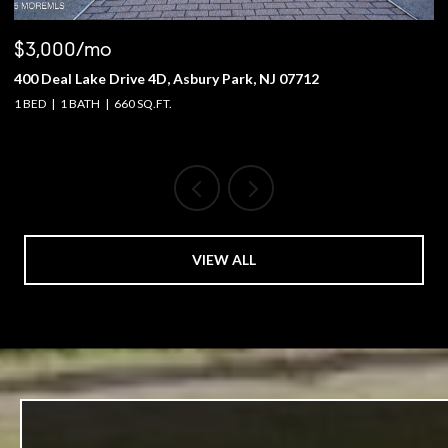
$3,000/mo
$
400 Deal Lake Drive 4D, Asbury Park, NJ 07712
1
1 BED
1 BATH
660 SQ.FT.
4 
VIEW ALL