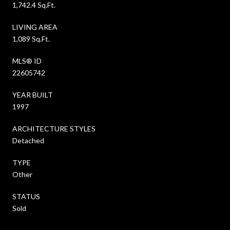
1,742.4 Sq.Ft.
LIVING AREA
1,089 Sq.Ft.
MLS® ID
22605742
YEAR BUILT
1997
ARCHITECTURE STYLES
Detached
TYPE
Other
STATUS
Sold