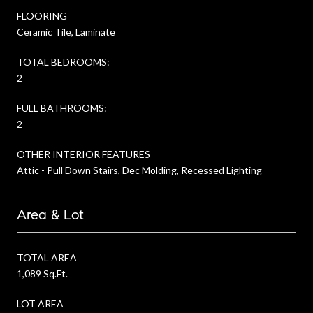
FLOORING
Ceramic Tile, Laminate
TOTAL BEDROOMS:
2
FULL BATHROOMS:
2
OTHER INTERIOR FEATURES
Attic - Pull Down Stairs, Dec Molding, Recessed Lighting
Area & Lot
TOTAL AREA
1,089 Sq.Ft.
LOT AREA