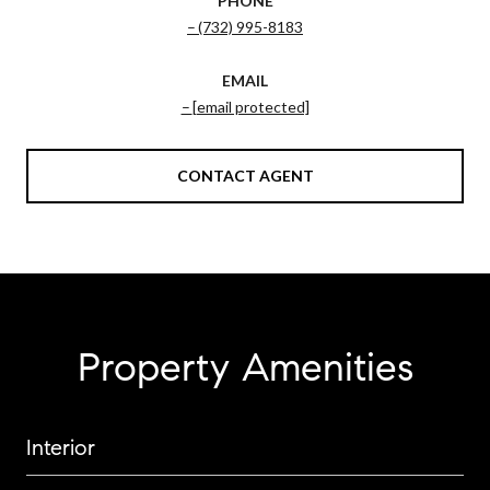
PHONE
(732) 995-8183
EMAIL
[email protected]
CONTACT AGENT
Property Amenities
Interior