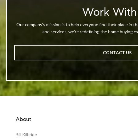
Work With
Our company's mission is to help everyone find their place in th
and services, we're redefining the home buying exp
CONTACT US
About
Bill Kilbride