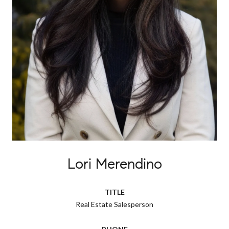
Lori Merendino
TITLE
Real Estate Salesperson