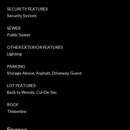
SECURITY FEATURES
Security System
SEWER
Public Sewer
OTHER EXTERIOR FEATURES
Lighting
PARKING
Storage Above, Asphalt, Driveway, Guest
LOT FEATURES
Back to Woods, Cul-De-Sac
ROOF
Timberline
Finance