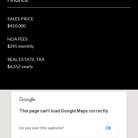
SALES PRICE
$450,000
HOA FEES
$295 monthly
REAL ESTATE TAX
$6,552 yearly
This page can't load Google Maps correctly.
OK
Do you own this website?