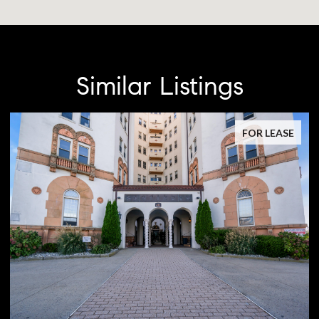
Similar Listings
FOR LEASE