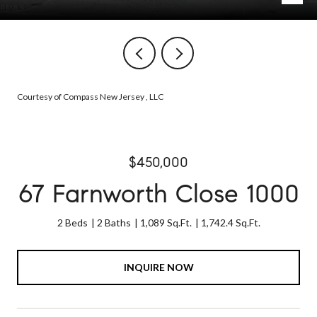
Courtesy of Compass New Jersey , LLC
$450,000
67 Farnworth Close 1000
2 Beds
2 Baths
1,089 Sq.Ft.
1,742.4 Sq.Ft.
INQUIRE NOW