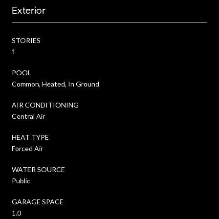
Exterior
STORIES
1
POOL
Common, Heated, In Ground
AIR CONDITIONING
Central Air
HEAT TYPE
Forced Air
WATER SOURCE
Public
GARAGE SPACE
1.0