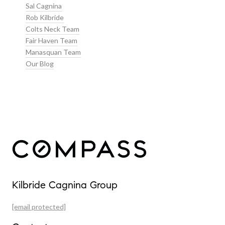
Sal Cagnina
Rob Kilbride
Colts Neck Team
Fair Haven Team
Manasquan Team
Our Blog
Our Properties
Kilbride Cagnina Group
Featured Properties
[email protected]
Past Transactions