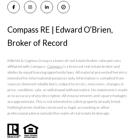
Compass RE | Edward O’Brien,
Broker of Record
Kilbride & Cagnina Group is a team of real estate broker-salespersons
affiliated with Compass.
Compass
is a licensed real estate broker and
abides by equal housing opportunity laws. All material presented herein is
intended for informational purposes only. Information is compiled from
sources deemed reliable but is subject to errors, omissions, changes in
price, condition, sale, or withdrawal without notice. No statement is made
as to accuracy of any description. All measurements and square footages
are approximate. This is not intended to solicit property already listed.
Nothing herein shall be construed as legal, accounting or other
professional advice outside the realm of real estate brokerage.