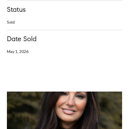
Status
Sold
Date Sold
May 1, 2026