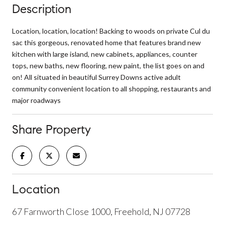
Description
Location, location, location! Backing to woods on private Cul du
sac this gorgeous, renovated home that features brand new
kitchen with large island, new cabinets, appliances, counter
tops, new baths, new flooring, new paint, the list goes on and
on! All situated in beautiful Surrey Downs active adult
community convenient location to all shopping, restaurants and
major roadways
Share Property
Location
67 Farnworth Close 1000, Freehold, NJ 07728