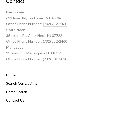
Contact
Fair Haven
623 River Rd, Fair Haven, NJ 07704
Office Phone Number:
(732) 252-2460
Colts Neck
36 Leland Rd, Colts Neck, NJ 07722
Office Phone Number:
(732) 252-2460
Manasquan
21 South St, Manasquan, NJ 08736
Office Phone Number:
(732) 301-5050
Home
Listings By Area
Search Our Listings
Home Search
Manasquan Homes for Sale
Holmdel Homes for Sale
Contact Us
Rumson Homes for Sale