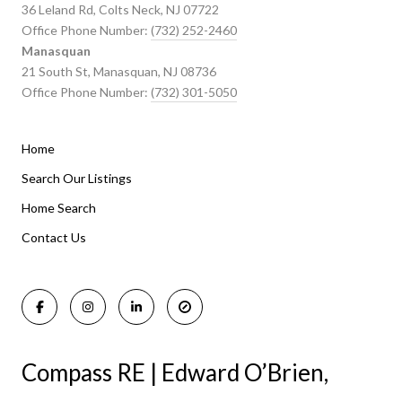
36 Leland Rd, Colts Neck, NJ 07722
Office Phone Number:
(732) 252-2460
Manasquan
21 South St, Manasquan, NJ 08736
Office Phone Number:
(732) 301-5050
Home
Listings By Area
Search Our Listings
Home Search
Manasquan Homes for Sale
Holmdel Homes for Sale
Contact Us
Rumson Homes for Sale
Compass RE | Edward O’Brien,