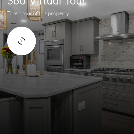
360 Virtual Tour
Take a tour of this property