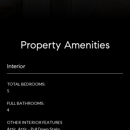
Property Amenities
Interior
TOTAL BEDROOMS:
5
FULL BATHROOMS:
4
OTHER INTERIOR FEATURES
Attic, Attic - Pull Down Stairs