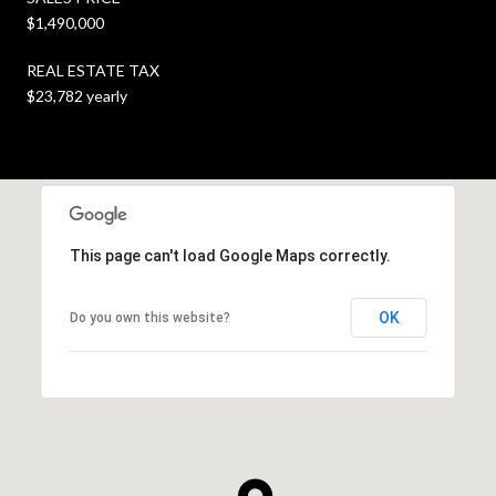
$1,490,000
REAL ESTATE TAX
$23,782 yearly
This page can't load Google Maps correctly.
OK
Do you own this website?