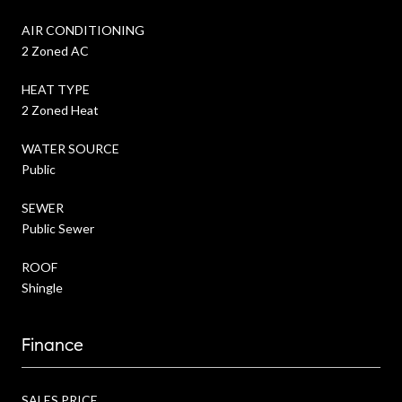
AIR CONDITIONING
2 Zoned AC
HEAT TYPE
2 Zoned Heat
WATER SOURCE
Public
SEWER
Public Sewer
ROOF
Shingle
Finance
SALES PRICE