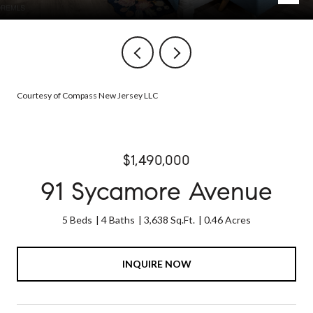
Courtesy of Compass New Jersey LLC
$1,490,000
91 Sycamore Avenue
5 Beds
4 Baths
3,638 Sq.Ft.
0.46 Acres
INQUIRE NOW