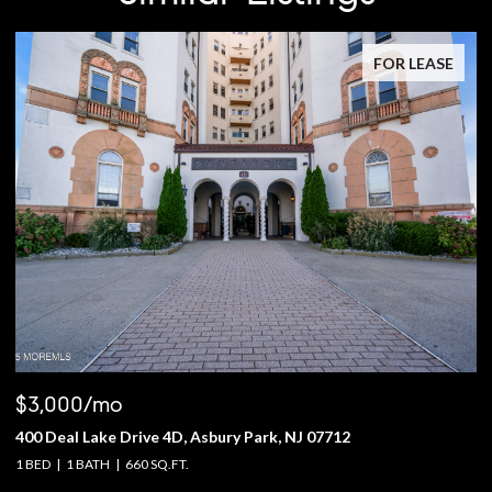
FOR LEASE
$3,000/mo
$
400 Deal Lake Drive 4D, Asbury Park, NJ 07712
1
1 BED
1 BATH
660 SQ.FT.
4 