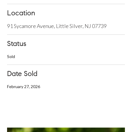
Location
91 Sycamore Avenue, Little Silver, NJ 07739
Status
Sold
Date Sold
February 27, 2026