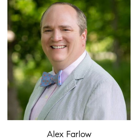
Alex Farlow