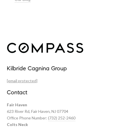
Our Properties
Kilbride Cagnina Group
Featured Properties
[email protected]
Past Transactions
Contact
Fair Haven
623 River Rd, Fair Haven, NJ 07704
Office Phone Number:
(732) 252-2460
Colts Neck