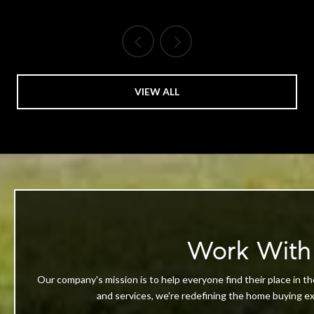
VIEW ALL
Work With
Our company's mission is to help everyone find their place in th
and services, we're redefining the home buying exp