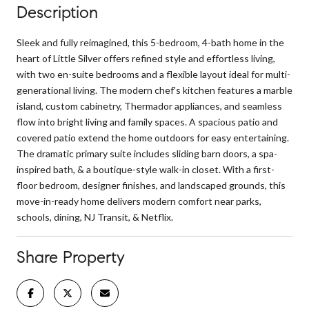
Description
Sleek and fully reimagined, this 5-bedroom, 4-bath home in the
heart of Little Silver offers refined style and effortless living,
with two en-suite bedrooms and a flexible layout ideal for multi-
generational living. The modern chef's kitchen features a marble
island, custom cabinetry, Thermador appliances, and seamless
flow into bright living and family spaces. A spacious patio and
covered patio extend the home outdoors for easy entertaining.
The dramatic primary suite includes sliding barn doors, a spa-
inspired bath, & a boutique-style walk-in closet. With a first-
floor bedroom, designer finishes, and landscaped grounds, this
move-in-ready home delivers modern comfort near parks,
schools, dining, NJ Transit, & Netflix.
Share Property