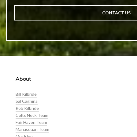
CONTACT US
About
Bill Kilbride
Sal Cagnina
Rob Kilbride
Colts Neck Team
Fair Haven Team
Manasquan Team
Our Blog