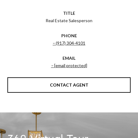
TITLE
Real Estate Salesperson
PHONE
(917) 304-4101
EMAIL
[email protected]
CONTACT AGENT