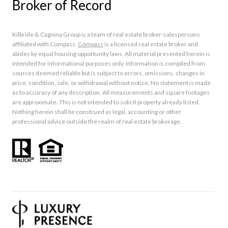
Broker of Record
Kilbride & Cagnina Group is a team of real estate broker-salespersons
affiliated with Compass.
Compass
is a licensed real estate broker and
abides by equal housing opportunity laws. All material presented herein is
intended for informational purposes only. Information is compiled from
sources deemed reliable but is subject to errors, omissions, changes in
price, condition, sale, or withdrawal without notice. No statement is made
as to accuracy of any description. All measurements and square footages
are approximate. This is not intended to solicit property already listed.
Nothing herein shall be construed as legal, accounting or other
professional advice outside the realm of real estate brokerage.