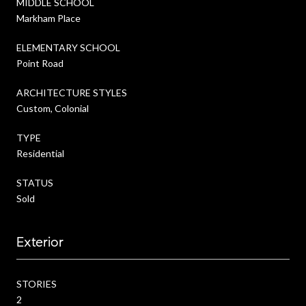
MIDDLE SCHOOL
Markham Place
ELEMENTARY SCHOOL
Point Road
ARCHITECTURE STYLES
Custom, Colonial
TYPE
Residential
STATUS
Sold
Exterior
STORIES
2