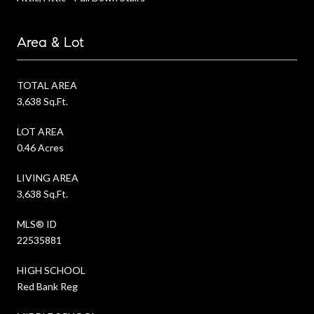
Area & Lot
TOTAL AREA
3,638 Sq.Ft.
LOT AREA
0.46 Acres
LIVING AREA
3,638 Sq.Ft.
MLS® ID
22535881
HIGH SCHOOL
Red Bank Reg